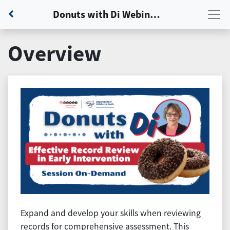
Back to Dashboard
Donuts with Di Webinar: Session 2 - Effective Record Review in Early Intervention
Overview
Expand and develop your skills when reviewing
records for comprehensive assessment. This