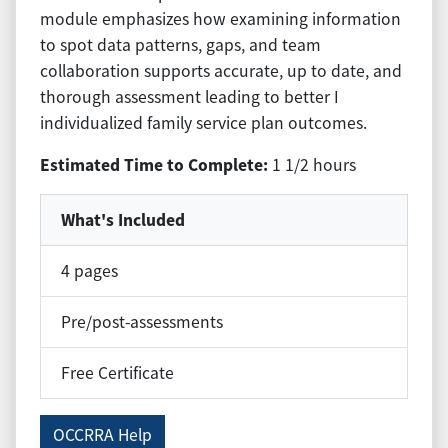
module emphasizes how examining information
to spot data patterns, gaps, and team
collaboration supports accurate, up to date, and
thorough assessment leading to better I
individualized family service plan outcomes.
Estimated Time to Complete:
1 1/2 hours
What's Included
4 pages
Pre/post-assessments
Free Certificate
OCCRRA Help