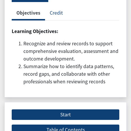
Objectives
Credit
Learning Objectives:
Recognize and review records to support
comprehensive evaluation, assessment and
outcome development.
Summarize how to identify data patterns,
record gaps, and collaborate with other
professionals when reviewing records
Start
Table of Contents