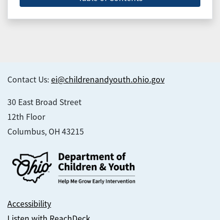
Contact Us:
ei@childrenandyouth.ohio.gov
30 East Broad Street
12th Floor
Columbus, OH 43215
Accessibility
Listen with ReachDeck