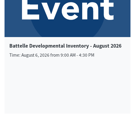
Battelle Developmental Inventory - August 2026
Time: August 6, 2026 from 9:00 AM - 4:30 PM