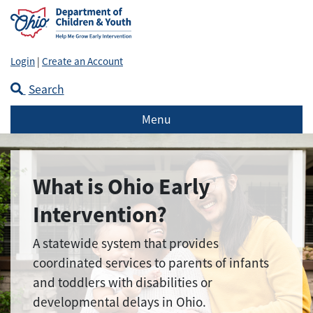
Login
|
Create an Account
Search
Menu
What is Ohio Early
Intervention?
A statewide system that provides
coordinated services to parents of infants
and toddlers with disabilities or
developmental delays in Ohio.