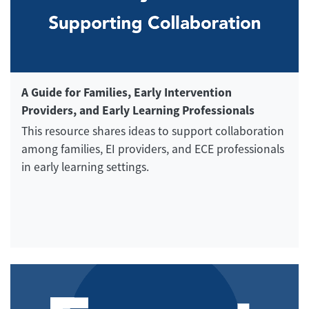
A Guide for Families, Early Intervention
Providers, and Early Learning Professionals
This resource shares ideas to support collaboration
among families, EI providers, and ECE professionals
in early learning settings.