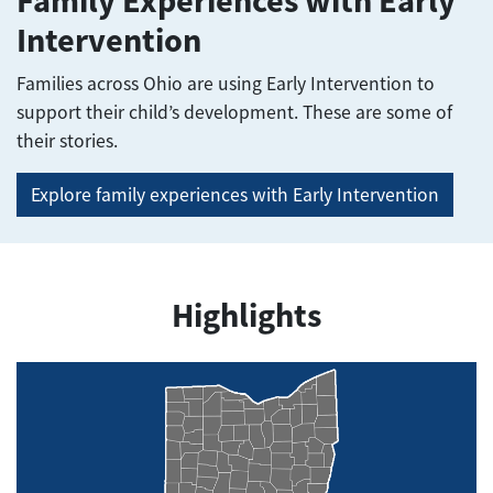
Family Experiences with Early
Intervention
Families across Ohio are using Early Intervention to
support their child’s development. These are some of
their stories.
Explore family experiences with Early Intervention
Highlights