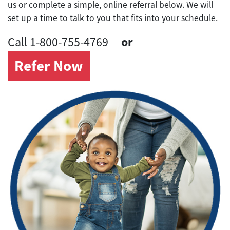
us or complete a simple, online referral below. We will
set up a time to talk to you that fits into your schedule.
or
Call 1-800-755-4769
Refer Now