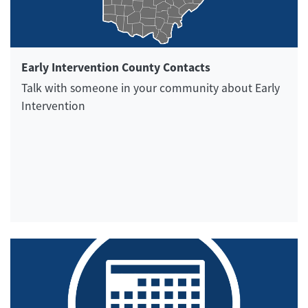
Early Intervention County Contacts
Talk with someone in your community about Early
Intervention