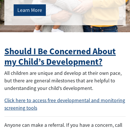
Learn More
Should I Be Concerned About
my Child’s Development?
All children are unique and develop at their own pace,
but there are general milestones that are helpful to
understanding your child’s development.
Click here to access free developmental and monitoring
screening tools
Anyone can make a referral. If you have a concern, call