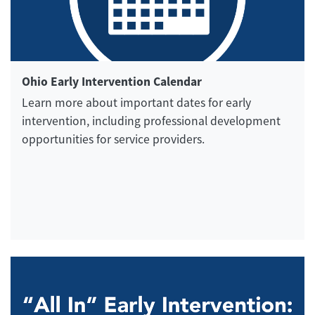
Ohio Early Intervention Calendar
Learn more about important dates for early
intervention, including professional development
opportunities for service providers.