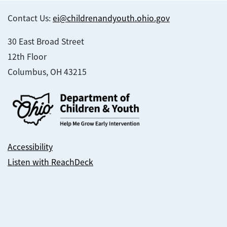
Contact Us:
ei@childrenandyouth.ohio.gov
30 East Broad Street
12th Floor
Columbus, OH 43215
Accessibility
Listen with ReachDeck