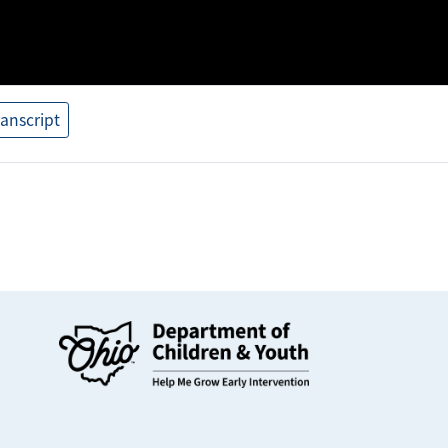
ranscript