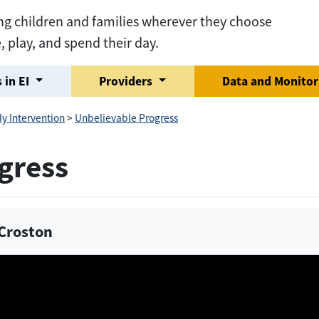
ng children and families wherever they choose
e, play, and spend their day.
 in EI
Providers
Data and Monito
ly Intervention
>
Unbelievable Progress
gress
y Croston