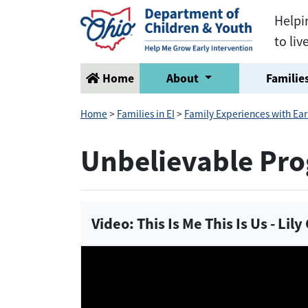
Helpi
to liv
Home
About
Families
Home
>
Families in EI
>
Family Experiences with Ear
Unbelievable Pro
Video: This Is Me This Is Us - Lil