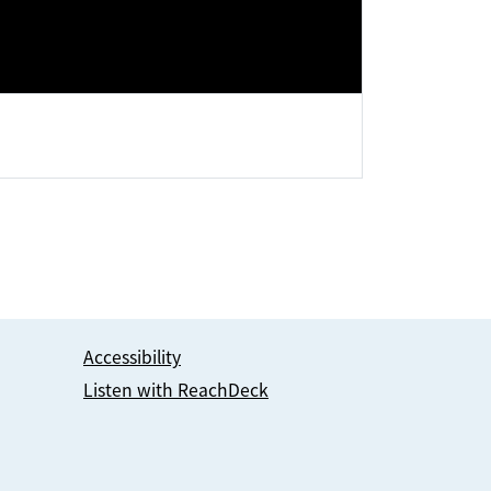
Accessibility
Listen with ReachDeck