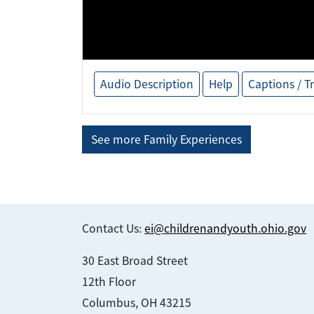
Audio Description
Help
Captions / T
See more Family Experiences
Contact Us:
ei@childrenandyouth.ohio.gov
30 East Broad Street
12th Floor
Columbus, OH 43215