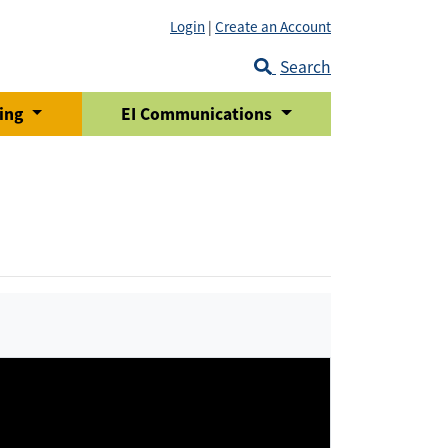
Login
|
Create an Account
Search
ring
EI Communications