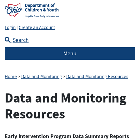
Login
|
Create an Account
Search
Menu
Home
>
Data and Monitoring
>
Data and Monitoring Resources
Data and Monitoring
Resources
Early Intervention Program Data Summary Reports