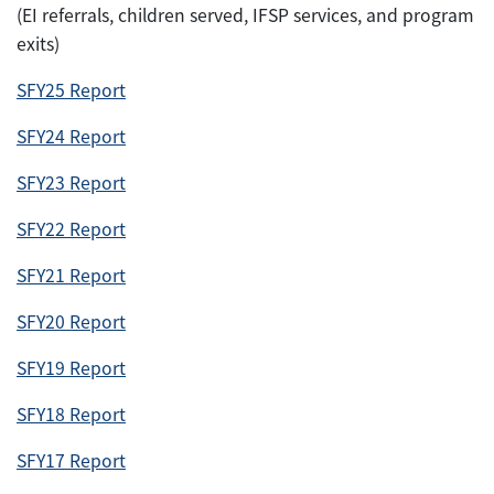
(EI referrals, children served, IFSP services, and program
exits)
SFY25 Report
SFY24 Report
SFY23 Report
SFY22 Report
SFY21 Report
SFY20 Report
SFY19 Report
SFY18 Report
SFY17 Report