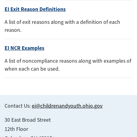
EI Exit Reason Definitions
A list of exit reasons along with a definition of each
reason.
EI NCR Examples
A list of noncompliance reasons along with examples of
when each can be used.
Contact Us:
ei@childrenandyouth.ohio.gov
30 East Broad Street
12th Floor