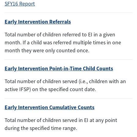
SFY16 Report
Early Intervention Referrals
Total number of children referred to EI in a given
month. If a child was referred multiple times in one
month they were only counted once.
Early Intervention Point-in-Time Child Counts
Total number of children served (i.e., children with an
active IFSP) on the specified count date.
Early Intervention Cumulative Counts
Total number of children served in EI at any point
during the specified time range.