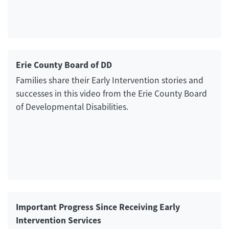
Erie County Board of DD
Families share their Early Intervention stories and
successes in this video from the Erie County Board
of Developmental Disabilities.
Important Progress Since Receiving Early
Intervention Services