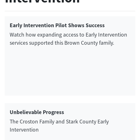
Early Intervention Pilot Shows Success
Watch how expanding access to Early Intervention
services supported this Brown County family.
Unbelievable Progress
The Croston Family and Stark County Early
Intervention