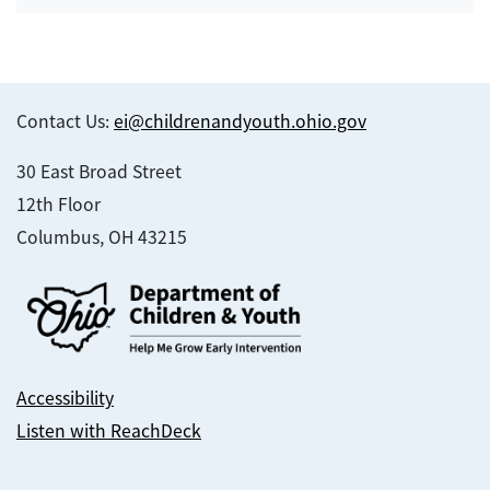
Contact Us:
ei@childrenandyouth.ohio.gov
30 East Broad Street
12th Floor
Columbus, OH 43215
Accessibility
Listen with ReachDeck