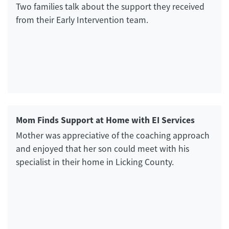
Two families talk about the support they received
from their Early Intervention team.
Mom Finds Support at Home with EI Services
Mother was appreciative of the coaching approach
and enjoyed that her son could meet with his
specialist in their home in Licking County.