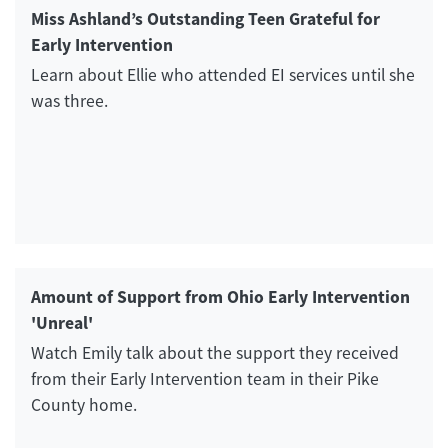
Miss Ashland’s Outstanding Teen Grateful for
Early Intervention
Learn about Ellie who attended EI services until she
was three.
Amount of Support from Ohio Early Intervention
'Unreal'
Watch Emily talk about the support they received
from their Early Intervention team in their Pike
County home.