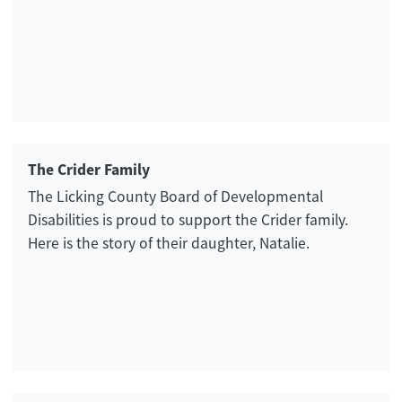
The Crider Family
The Licking County Board of Developmental
Disabilities is proud to support the Crider family.
Here is the story of their daughter, Natalie.