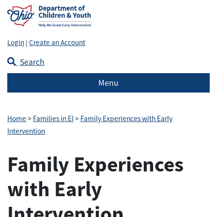
Login
|
Create an Account
Search
Menu
Home
>
Families in EI
>
Family Experiences with Early
Intervention
Family Experiences
with Early
Intervention