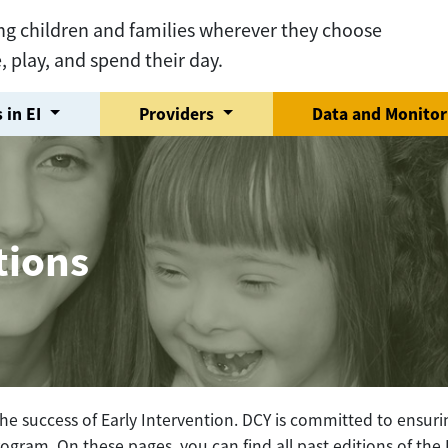
ng children and families wherever they choose
e, play, and spend their day.
 in EI
Providers
Data and Monito
tions
he success of Early Intervention. DCY is committed to ensurin
ogram. On these pages, you can find all past editions of th