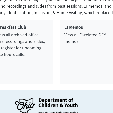
ks and recordings and slides from past sessions, EI memos, a
y Identification, Inclusion, & Home Visiting, which replaced
Breakfast Club
EI Memos
ss all archived office
View all EI-related DCY
s recordings and slides,
memos.
 register for upcoming
ce hours calls.