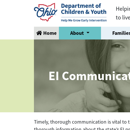
Helpi
to liv
Home
About
Families
EI Communica
Timely, thorough communication is vital to t
thorough information about the state’s EI pr