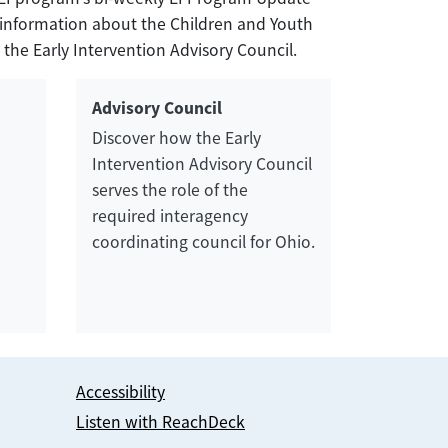
nd information about the Children and Youth
 the Early Intervention Advisory Council.
Advisory Council
Discover how the Early
Intervention Advisory Council
serves the role of the
required interagency
coordinating council for Ohio.
Accessibility
Listen with ReachDeck