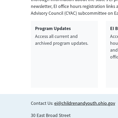
newsletter, EI office hours registration lin
Advisory Council (CYAC) subcommittee on Earl
Program Updates
EI 
Access all current and
Acce
archived program updates.
hour
and
offi
Contact Us:
ei@childrenandyouth.ohio.gov
30 East Broad Street