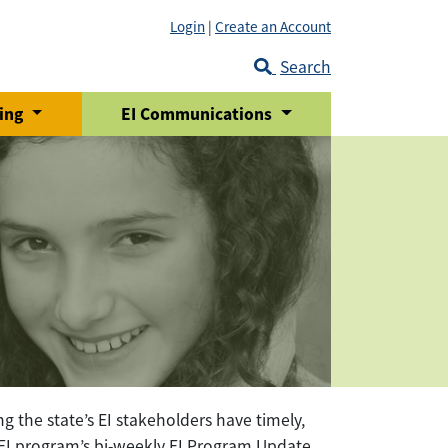
Login
|
Create an Account
Search
ring
EI Communications
g the state’s EI stakeholders have timely,
e EI program’s bi-weekly EI Program Update