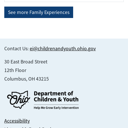
See more Family Experiences
Contact Us:
ei@childrenandyouth.ohio.gov
30 East Broad Street
12th Floor
Columbus, OH 43215
Accessibility