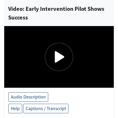
Video: Early Intervention Pilot Shows
Success
Audio Description
Help
Captions / Transcript