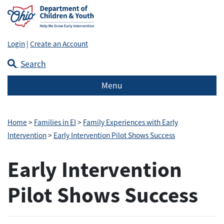
Login
|
Create an Account
Search
Menu
Home
>
Families in EI
>
Family Experiences with Early
Intervention
>
Early Intervention Pilot Shows Success
Early Intervention
Pilot Shows Success