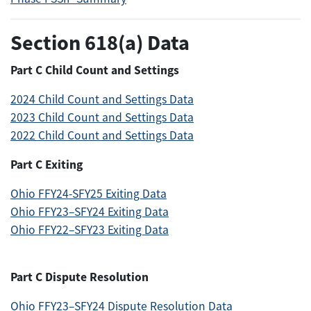
Section 618(a) Data
Part C Child Count and Settings
2024 Child Count and Settings Data
2023 Child Count and Settings Data
2022 Child Count and Settings Data
Part C Exiting
Ohio FFY24-SFY25 Exiting Data
Ohio FFY23–SFY24 Exiting Data
Ohio FFY22–SFY23 Exiting Data
Part C Dispute Resolution
Ohio FFY23–SFY24 Dispute Resolution Data