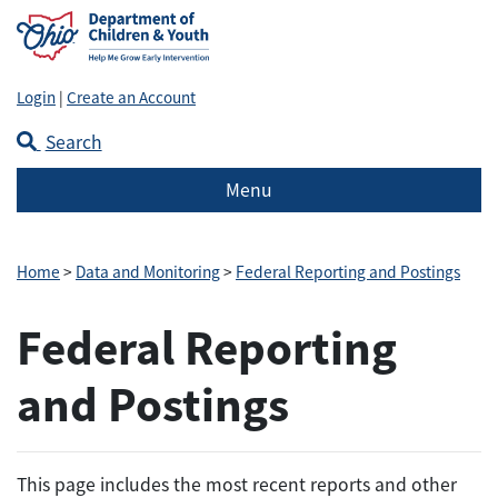
Login
|
Create an Account
Search
Menu
Home
>
Data and Monitoring
>
Federal Reporting and Postings
Federal Reporting
and Postings
This page includes the most recent reports and other