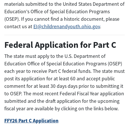
materials submitted to the United States Department of
Education's Office of Special Education Programs
(OSEP). If you cannot find a historic document, please
contact us at
EI@childrenandyouth.ohio.gov
.
Federal Application for Part C
The state must apply to the U.S. Department of
Education Office of Special Education Programs (OSEP)
each year to receive Part C federal funds. The state must
post its application for at least 60 and accept public
comment for at least 30 days days prior to submitting it
to OSEP. The most recent Federal Fiscal Year application
submitted and the draft application for the upcoming
fiscal year are available by clicking on the links below.
FFY26 Part C Application