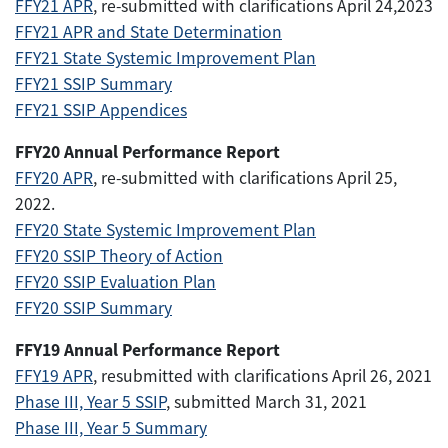
FFY21 APR
, re-submitted with clarifications April 24,2023
FFY21 APR and State Determination
FFY21 State Systemic Improvement Plan
FFY21 SSIP Summary
FFY21 SSIP Appendices
FFY20 Annual Performance Report
FFY20 APR
, re-submitted with clarifications April 25,
2022.
FFY20 State Systemic Improvement Plan
FFY20 SSIP Theory of Action
FFY20 SSIP Evaluation Plan
FFY20 SSIP Summary
FFY19 Annual Performance Report
FFY19 APR
, resubmitted with clarifications April 26, 2021
Phase III, Year 5 SSIP
, submitted March 31, 2021
Phase III, Year 5 Summary