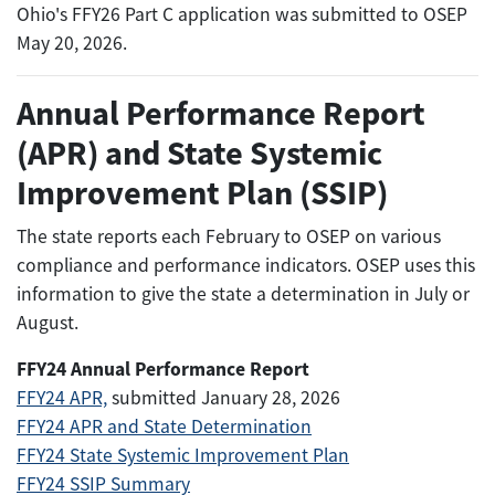
Ohio's FFY26 Part C application was submitted to OSEP
May 20, 2026.
Annual Performance Report
(APR) and State Systemic
Improvement Plan (SSIP)
The state reports each February to OSEP on various
compliance and performance indicators. OSEP uses this
information to give the state a determination in July or
August.
FFY24 Annual Performance Report
FFY24 APR,
submitted January 28, 2026
FFY24 APR and State Determination
FFY24 State Systemic Improvement Plan
FFY24 SSIP Summary