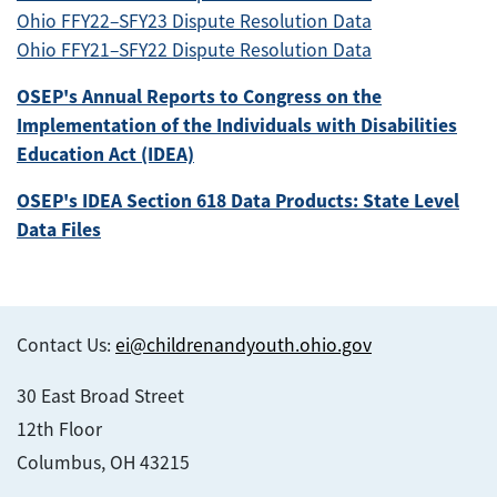
Ohio FFY22–SFY23 Dispute Resolution Data
Ohio FFY21–SFY22 Dispute Resolution Data
OSEP's Annual Reports to Congress on the
Implementation of the Individuals with Disabilities
Education Act (IDEA)
OSEP's IDEA Section 618 Data Products: State Level
Data Files
Contact Us:
ei@childrenandyouth.ohio.gov
30 East Broad Street
12th Floor
Columbus, OH 43215