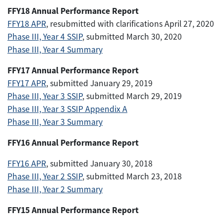
FFY18 Annual Performance Report
FFY18 APR
, resubmitted with clarifications April 27, 2020
Phase III, Year 4 SSIP
, submitted March 30, 2020
Phase III, Year 4 Summary
FFY17 Annual Performance Report
FFY17 APR
, submitted January 29, 2019
Phase III, Year 3 SSIP
, submitted March 29, 2019
Phase III, Year 3 SSIP Appendix A
Phase III, Year 3 Summary
FFY16 Annual Performance Report
FFY16 APR
, submitted January 30, 2018
Phase III, Year 2 SSIP
, submitted March 23, 2018
Phase III, Year 2 Summary
FFY15 Annual Performance Report