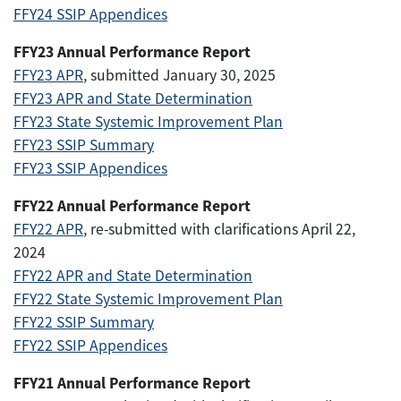
FFY24 SSIP Appendices
FFY23 Annual Performance Report
FFY23 APR
, submitted January 30, 2025
FFY23 APR and State Determination
FFY23 State Systemic Improvement Plan
FFY23 SSIP Summary
FFY23 SSIP Appendices
FFY22 Annual Performance Report
FFY22 APR
, re-submitted with clarifications April 22,
2024
FFY22 APR and State Determination
FFY22 State Systemic Improvement Plan
FFY22 SSIP Summary
FFY22 SSIP Appendices
FFY21 Annual Performance Report