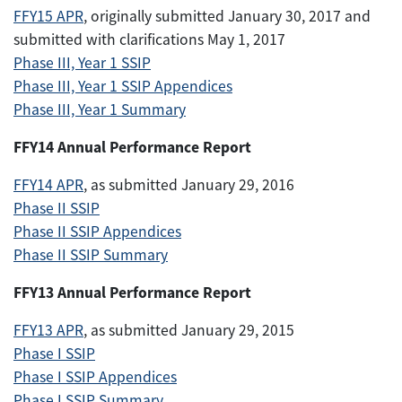
FFY15 APR
, originally submitted January 30, 2017 and
submitted with clarifications May 1, 2017
Phase III, Year 1 SSIP
Phase III, Year 1 SSIP Appendices
Phase III, Year 1 Summary
FFY14 Annual Performance Report
FFY14 APR
, as submitted January 29, 2016
Phase II SSIP
Phase II SSIP Appendices
Phase II SSIP Summary
FFY13 Annual Performance Report
FFY13 APR
, as submitted January 29, 2015
Phase I SSIP
Phase I SSIP Appendices
Phase I SSIP Summary