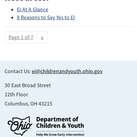
EI At A Glance
8 Reasons to Say Yes to EI
Page 1 of 7
»
Contact Us:
ei@childrenandyouth.ohio.gov
30 East Broad Street
12th Floor
Columbus, OH 43215