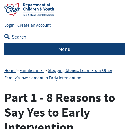
Login
|
Create an Account
Search
Menu
Home
>
Families in EI
>
Stepping Stones: Learn From Other
Family's Involvement in Early Intervention
Part 1 - 8 Reasons to
Say Yes to Early
Intervention