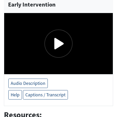
Early Intervention
Audio Description
Help
Captions / Transcript
Resources: