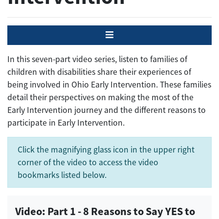
Menu
In this seven-part video series, listen to families of
children with disabilities share their experiences of
being involved in Ohio Early Intervention. These families
detail their perspectives on making the most of the
Early Intervention journey and the different reasons to
participate in Early Intervention.
Click the magnifying glass icon in the upper right
corner of the video to access the video
bookmarks listed below.
Video: Part 1 - 8 Reasons to Say YES to