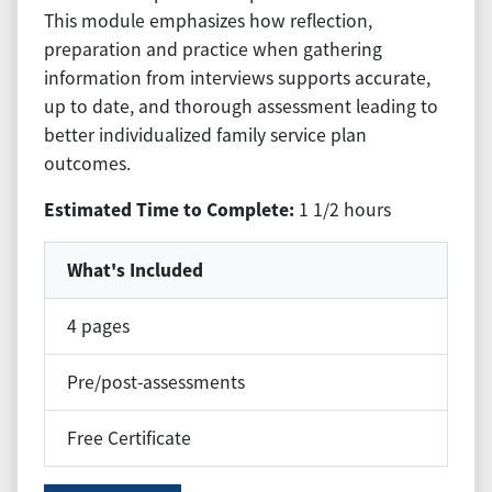
This module emphasizes how reflection,
preparation and practice when gathering
information from interviews supports accurate,
up to date, and thorough assessment leading to
better individualized family service plan
outcomes.
Estimated Time to Complete:
1 1/2 hours
What's Included
4 pages
Pre/post-assessments
Free Certificate