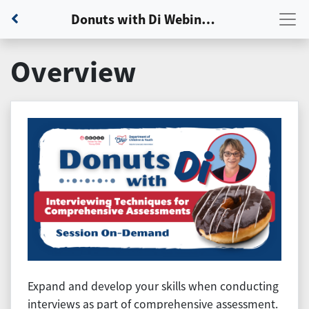
Back to Dashboard
Donuts with Di Webinar: Session 3 - Interviewing Techniques for Comprehensive Assessments
Overview
Expand and develop your skills when conducting
interviews as part of comprehensive assessment.