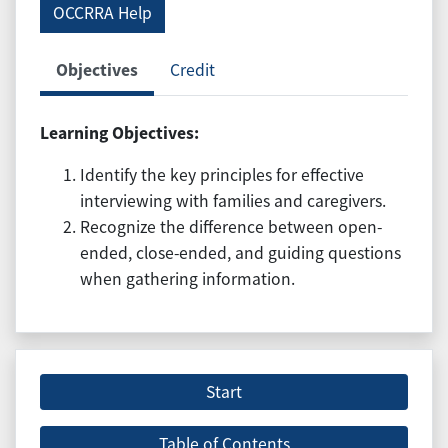
OCCRRA Help
Objectives
Credit
Learning Objectives:
Identify the key principles for effective
interviewing with families and caregivers.
Recognize the difference between open-
ended, close-ended, and guiding questions
when gathering information.
Start
Table of Contents