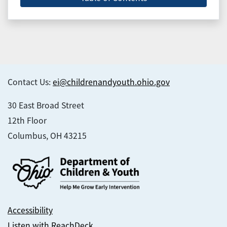
Contact Us:
ei@childrenandyouth.ohio.gov
30 East Broad Street
12th Floor
Columbus, OH 43215
Accessibility
Listen with ReachDeck