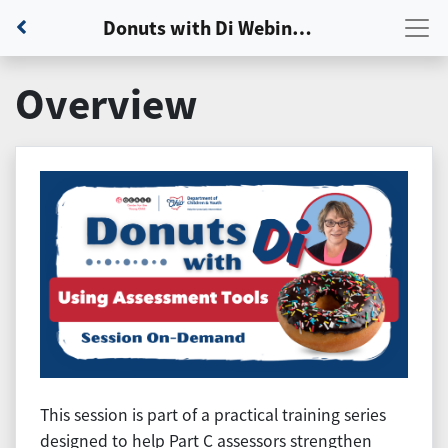
Back to Dashboard
Donuts with Di Webinar: Session 4 - Using Assessment Tools and Standardized Measures
Overview
This session is part of a practical training series
designed to help Part C assessors strengthen