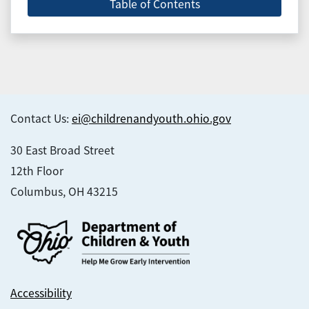
Table of Contents
Contact Us:
ei@childrenandyouth.ohio.gov
30 East Broad Street
12th Floor
Columbus, OH 43215
Accessibility