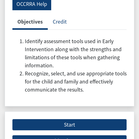
OCCRRA Help
Objectives
Credit
Identify assessment tools used in Early
Intervention along with the strengths and
limitations of these tools when gathering
information.
Recognize, select, and use appropriate tools
for the child and family and effectively
communicate the results.
Start