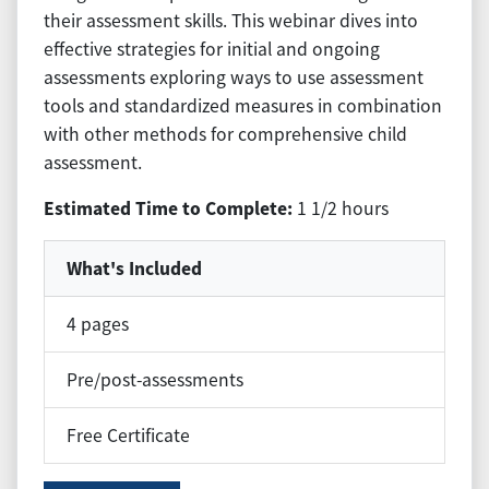
their assessment skills. This webinar dives into
effective strategies for initial and ongoing
assessments exploring ways to use assessment
tools and standardized measures in combination
with other methods for comprehensive child
assessment.
Estimated Time to Complete:
1 1/2 hours
What's Included
4 pages
Pre/post-assessments
Free Certificate