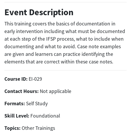
Event Description
This training covers the basics of documentation in
early intervention including what must be documented
at each step of the IFSP process, what to include when
documenting and what to avoid. Case note examples
are given and learners can practice identifying the
elements that are correct within these case notes.
Course ID:
EI-029
Contact Hours:
Not applicable
Formats:
Self Study
Skill Level:
Foundational
Topics:
Other Trainings