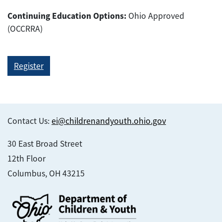
Continuing Education Options:
Ohio Approved
(OCCRRA)
Register
Contact Us:
ei@childrenandyouth.ohio.gov
30 East Broad Street
12th Floor
Columbus, OH 43215