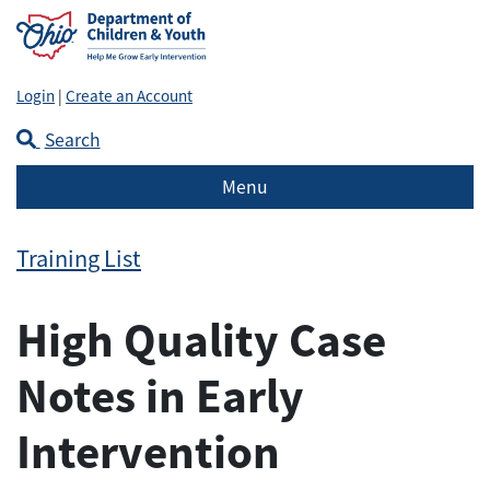
Login
|
Create an Account
Search
Menu
Training List
High Quality Case
Notes in Early
Intervention