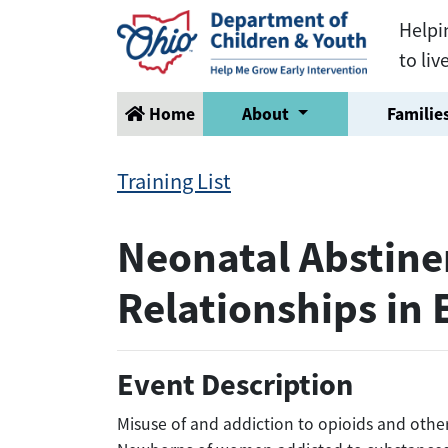
Helpi
to liv
Home
About
Families
Training List
Neonatal Abstine
Relationships in 
Event Description
Misuse of and addiction to opioids and othe