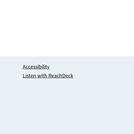
Accessibility
Listen with ReachDeck