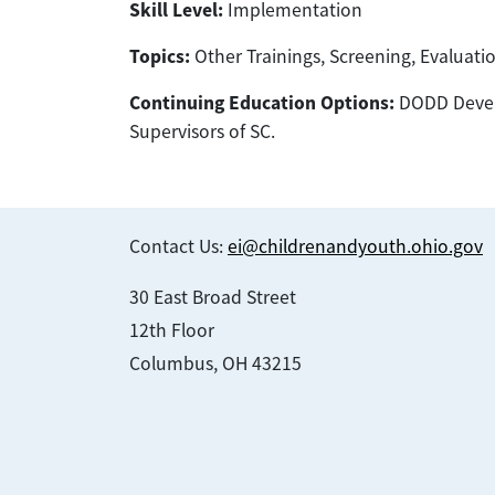
Skill Level:
Implementation
Topics:
Other Trainings, Screening, Evaluat
Continuing Education Options:
DODD Develo
Supervisors of SC.
Contact Us:
ei@childrenandyouth.ohio.gov
30 East Broad Street
12th Floor
Columbus, OH 43215