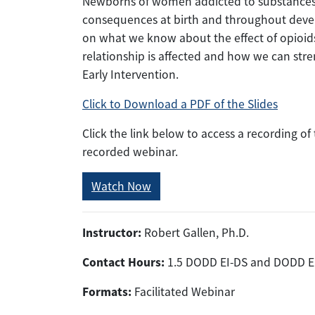
Newborns of women addicted to substances
consequences at birth and throughout develo
on what we know about the effect of opioids
relationship is affected and how we can stre
Early Intervention.
Click to Download a PDF of the Slides
Click the link below to access a recording o
recorded webinar.
Watch Now
Instructor:
Robert Gallen, Ph.D.
Contact Hours:
1.5 DODD EI-DS and DODD E
Formats:
Facilitated Webinar