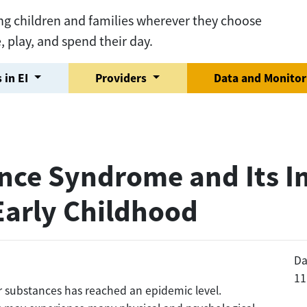
ng children and families wherever they choose
e, play, and spend their day.
 in EI
Providers
Data and Monito
nce Syndrome and Its I
Early Childhood
Da
11
r substances has reached an epidemic level.