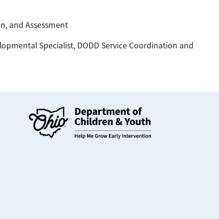
ion, and Assessment
pmental Specialist, DODD Service Coordination and