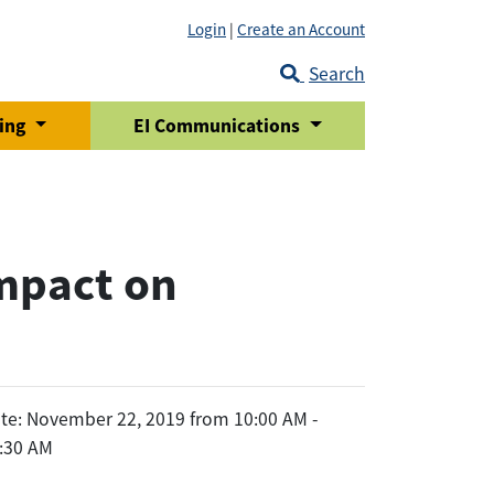
Login
|
Create an Account
Search
ring
EI Communications
mpact on
te: November 22, 2019 from 10:00 AM -
:30 AM