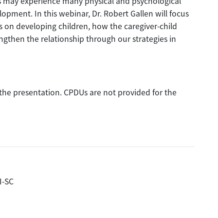
 may experience many physical and psychological
pment. In this webinar, Dr. Robert Gallen will focus
 on developing children, how the caregiver-child
ngthen the relationship through our strategies in
f the presentation. CPDUs are not provided for the
I-SC