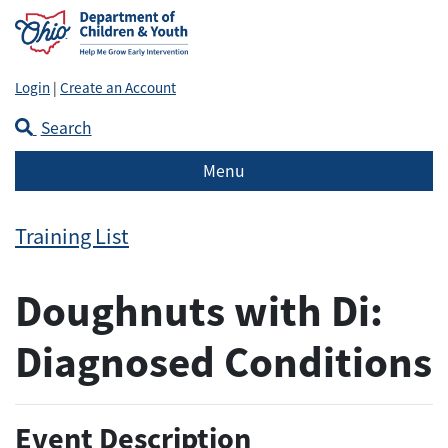
Login
|
Create an Account
Search
Menu
Training List
Doughnuts with Di:
Diagnosed Conditions
Event Description