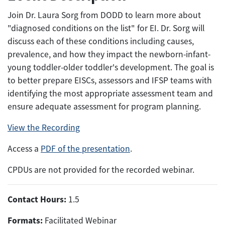
Join Dr. Laura Sorg from DODD to learn more about
"diagnosed conditions on the list" for EI. Dr. Sorg will
discuss each of these conditions including causes,
prevalence, and how they impact the newborn-infant-
young toddler-older toddler's development. The goal is
to better prepare EISCs, assessors and IFSP teams with
identifying the most appropriate assessment team and
ensure adequate assessment for program planning.
View the Recording
Access a
PDF of the presentation
.
CPDUs are not provided for the recorded webinar.
Contact Hours:
1.5
Formats:
Facilitated Webinar