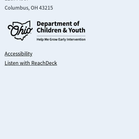
Columbus, OH 43215
Accessibility
Listen with ReachDeck