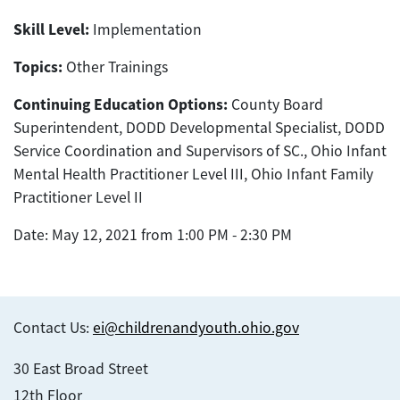
Skill Level:
Implementation
Topics:
Other Trainings
Continuing Education Options:
County Board
Superintendent, DODD Developmental Specialist, DODD
Service Coordination and Supervisors of SC., Ohio Infant
Mental Health Practitioner Level III, Ohio Infant Family
Practitioner Level II
Date: May 12, 2021 from 1:00 PM - 2:30 PM
Contact Us:
ei@childrenandyouth.ohio.gov
30 East Broad Street
12th Floor