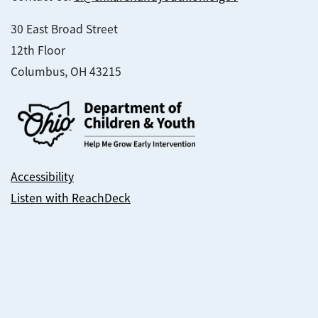
30 East Broad Street
12th Floor
Columbus, OH 43215
Accessibility
Listen with ReachDeck