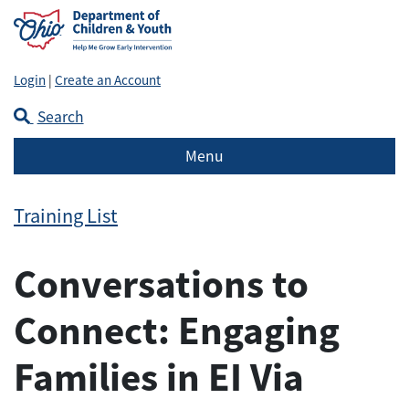
Login
|
Create an Account
Search
Menu
Training List
Conversations to
Connect: Engaging
Families in EI Via