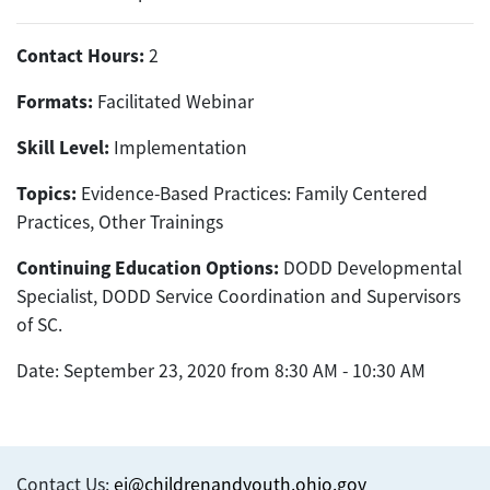
Contact Hours:
2
Formats:
Facilitated Webinar
Skill Level:
Implementation
Topics:
Evidence-Based Practices: Family Centered
Practices, Other Trainings
Continuing Education Options:
DODD Developmental
Specialist, DODD Service Coordination and Supervisors
of SC.
Date: September 23, 2020 from 8:30 AM - 10:30 AM
Contact Us:
ei@childrenandyouth.ohio.gov