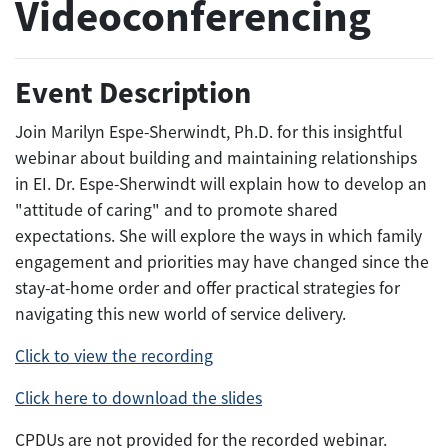
Videoconferencing
Event Description
Join Marilyn Espe-Sherwindt, Ph.D. for this insightful
webinar about building and maintaining relationships
in EI. Dr. Espe-Sherwindt will explain how to develop an
"attitude of caring" and to promote shared
expectations. She will explore the ways in which family
engagement and priorities may have changed since the
stay-at-home order and offer practical strategies for
navigating this new world of service delivery.
Click to view the recording
Click here to download the slides
CPDUs are not provided for the recorded webinar.