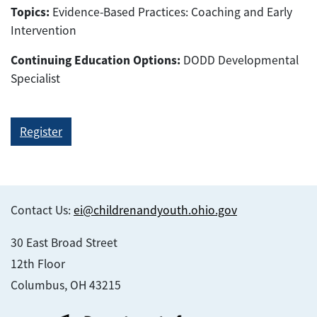
Topics:
Evidence-Based Practices: Coaching and Early
Intervention
Continuing Education Options:
DODD Developmental
Specialist
Register
Contact Us:
ei@childrenandyouth.ohio.gov
30 East Broad Street
12th Floor
Columbus, OH 43215