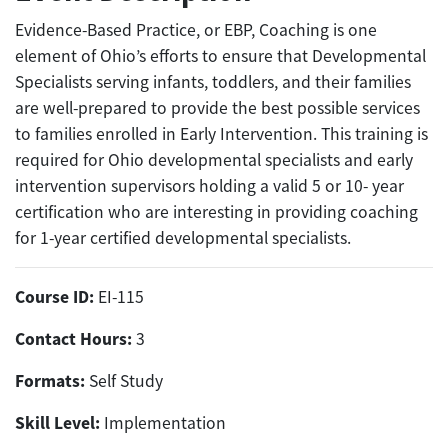
Evidence-Based Practice, or EBP, Coaching is one
element of Ohio’s efforts to ensure that Developmental
Specialists serving infants, toddlers, and their families
are well-prepared to provide the best possible services
to families enrolled in Early Intervention. This training is
required for Ohio developmental specialists and early
intervention supervisors holding a valid 5 or 10- year
certification who are interesting in providing coaching
for 1-year certified developmental specialists.
Course ID:
EI-115
Contact Hours:
3
Formats:
Self Study
Skill Level:
Implementation