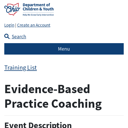
Login
|
Create an Account
Search
Menu
Training List
Evidence-Based
Practice Coaching
Event Description