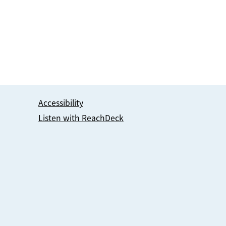
Accessibility
Listen with ReachDeck