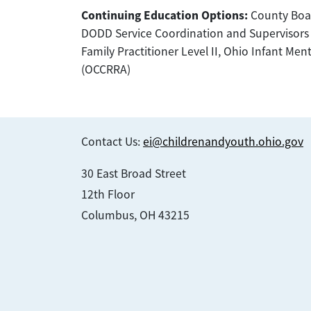
Continuing Education Options:
County Boar
DODD Service Coordination and Supervisors of 
Family Practitioner Level II, Ohio Infant Men
(OCCRRA)
Contact Us:
ei@childrenandyouth.ohio.gov
30 East Broad Street
12th Floor
Columbus, OH 43215