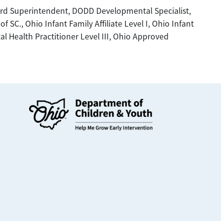
d Superintendent, DODD Developmental Specialist,
SC., Ohio Infant Family Affiliate Level I, Ohio Infant
tal Health Practitioner Level III, Ohio Approved