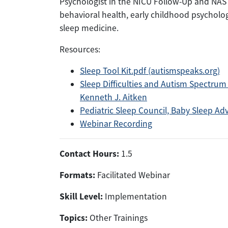
Psychologist in the NICU Follow-Up and NAS cli
behavioral health, early childhood psychol
sleep medicine.
Resources:
Sleep Tool Kit.pdf (autismspeaks.org)
Sleep Difficulties and Autism Spectrum 
Kenneth J. Aitken
Pediatric Sleep Council, Baby Sleep Adv
Webinar Recording
Contact Hours:
1.5
Formats:
Facilitated Webinar
Skill Level:
Implementation
Topics:
Other Trainings