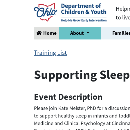
Helpi
to liv
Home
About
Families
Training List
Supporting Sleep
Event Description
Please join Kate Meister, PhD for a discussio
to support healthy sleep in infants and toddl
Medicine and Clinical Psychology at Cincinna