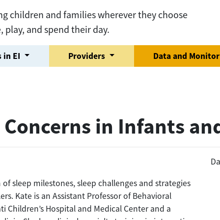
ng children and families wherever they choose
e, play, and spend their day.
 in EI
Providers
Data and Monito
 Concerns in Infants an
Da
n of sleep milestones, sleep challenges and strategies
ers. Kate is an Assistant Professor of Behavioral
ti Children’s Hospital and Medical Center and a