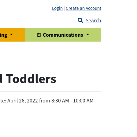
Login
|
Create an Account
Search
ring
EI Communications
d Toddlers
te: April 26, 2022 from 8:30 AM - 10:00 AM