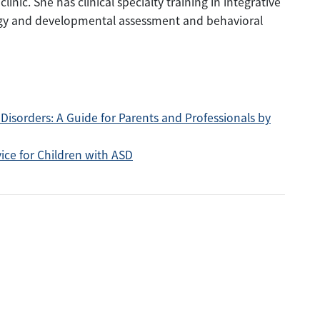
nic. She has clinical specialty training in integrative
ogy and developmental assessment and behavioral
Disorders: A Guide for Parents and Professionals by
ice for Children with ASD