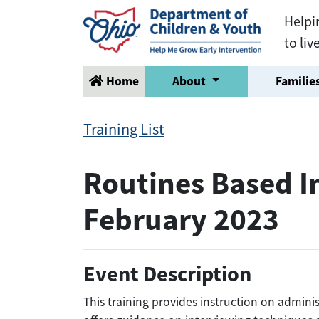
Helpi
to liv
Home
About
Families
Training List
Routines Based In
February 2023
Event Description
This training provides instruction on adminis