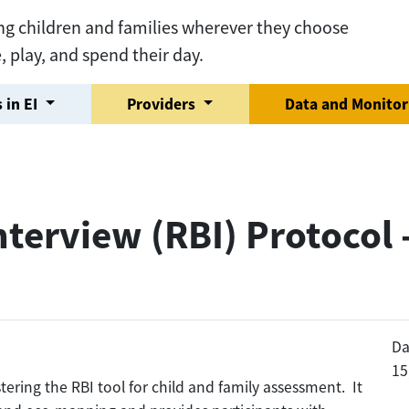
ng children and families wherever they choose
e, play, and spend their day.
 in EI
Providers
Data and Monito
terview (RBI) Protocol 
Da
15
tering the RBI tool for child and family assessment. It