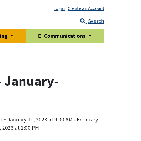
Login
|
Create an Account
Search
ring
EI Communications
- January-
te: January 11, 2023 at 9:00 AM - February
, 2023 at 1:00 PM