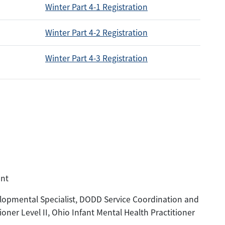
Winter Part 4-1 Registration
Winter Part 4-2 Registration
Winter Part 4-3 Registration
ent
pmental Specialist, DODD Service Coordination and
ioner Level II, Ohio Infant Mental Health Practitioner