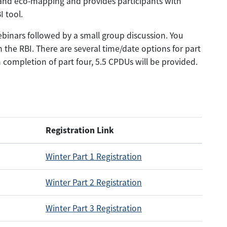
 and eco-mapping and provides participants with
 tool.
webinars followed by a small group discussion. You
 the RBI. There are several time/date options for part
completion of part four, 5.5 CPDUs will be provided.
Registration Link
Winter Part 1 Registration
Winter Part 2 Registration
Winter Part 3 Registration