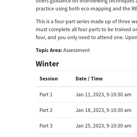
offers guidance on interviewing techniques
practice using both eco-mapping and the RBI
This is a four-part series made up of three 
must complete all four parts to be trained on
four, and you only need to attend one. Upon 
Topic Area:
Assessment
Winter
Session
Date / Time
Part 1
Jan 11, 2023, 9-10:30 am
Part 2
Jan 18, 2023, 9-10:30 am
Part 3
Jan 25, 2023, 9-10:30 am