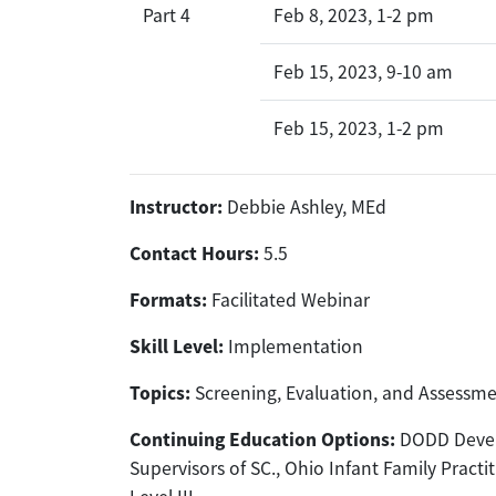
Part 4
Feb 8, 2023, 1-2 pm
Feb 15, 2023, 9-10 am
Feb 15, 2023, 1-2 pm
Instructor:
Debbie Ashley, MEd
Contact Hours:
5.5
Formats:
Facilitated Webinar
Skill Level:
Implementation
Topics:
Screening, Evaluation, and Assessm
Continuing Education Options:
DODD Develo
Supervisors of SC., Ohio Infant Family Practit