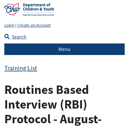
Login
|
Create an Account
Search
Menu
Training List
Routines Based
Interview (RBI)
Protocol - August-