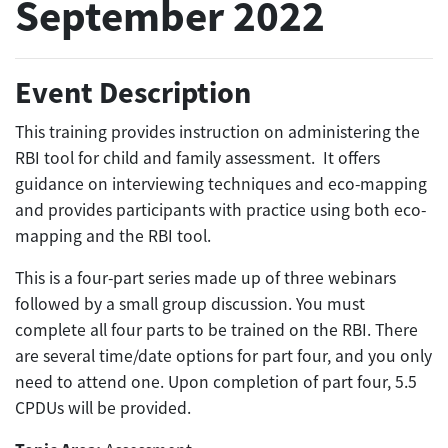
September 2022
Event Description
This training provides instruction on administering the
RBI tool for child and family assessment. It offers
guidance on interviewing techniques and eco-mapping
and provides participants with practice using both eco-
mapping and the RBI tool.
This is a four-part series made up of three webinars
followed by a small group discussion. You must
complete all four parts to be trained on the RBI. There
are several time/date options for part four, and you only
need to attend one. Upon completion of part four, 5.5
CPDUs will be provided.