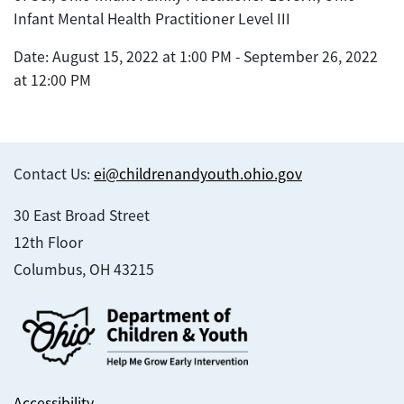
Infant Mental Health Practitioner Level III
Date: August 15, 2022 at 1:00 PM - September 26, 2022
at 12:00 PM
Contact Us:
ei@childrenandyouth.ohio.gov
30 East Broad Street
12th Floor
Columbus, OH 43215
Accessibility