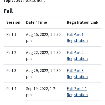
Topic Area:
Assessment
Fall
Session
Date / Time
Registration Link
Part 1
Aug 15, 2022, 1-2:30
Fall Part 1
pm
Registration
Part 2
Aug 22, 2022, 1-2:30
Fall Part 2
pm
Registration
Part 3
Aug 29, 2022, 1-2:30
Fall Part 3
pm
Registration
Part 4
Sep 19, 2022, 1-2
Fall Part 4-1
pm
Registration