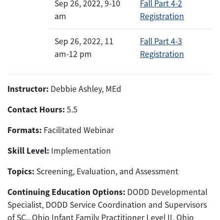
Sep 26, 2022, 9-10
Fall Part 4-2
am
Registration
Sep 26, 2022, 11
Fall Part 4-3
am-12 pm
Registration
Instructor:
Debbie Ashley, MEd
Contact Hours:
5.5
Formats:
Facilitated Webinar
Skill Level:
Implementation
Topics:
Screening, Evaluation, and Assessment
Continuing Education Options:
DODD Developmental
Specialist, DODD Service Coordination and Supervisors
of SC., Ohio Infant Family Practitioner Level II, Ohio