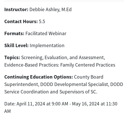
Instructor:
Debbie Ashley, M.Ed
Contact Hours:
5.5
Formats:
Facilitated Webinar
Skill Level:
Implementation
Topics:
Screening, Evaluation, and Assessment,
Evidence-Based Practices: Family Centered Practices
Continuing Education Options:
County Board
Superintendent, DODD Developmental Specialist, DODD
Service Coordination and Supervisors of SC.
Date: April 11, 2024 at 9:00 AM - May 16, 2024 at 11:30
AM