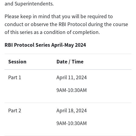
and Superintendents.
Please keep in mind that you will be required to
conduct or observe the RBI Protocol during the course
of this series as a condition of completion.
RBI Protocol Series April-May 2024
Session
Date / Time
Part 1
April 11, 2024
9AM-10:30AM
Part 2
April 18, 2024
9AM-10:30AM