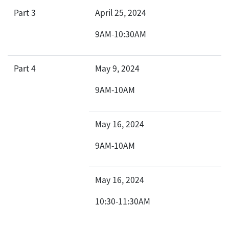
Part 3
April 25, 2024
9AM-10:30AM
Part 4
May 9, 2024
9AM-10AM
May 16, 2024
9AM-10AM
May 16, 2024
10:30-11:30AM