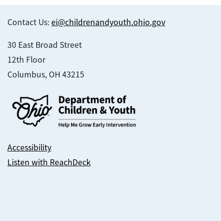
Contact Us:
ei@childrenandyouth.ohio.gov
30 East Broad Street
12th Floor
Columbus, OH 43215
Accessibility
Listen with ReachDeck