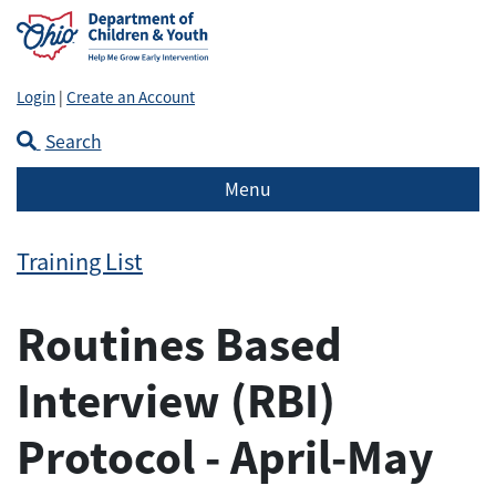
Login
|
Create an Account
Search
Menu
Training List
Routines Based
Interview (RBI)
Protocol - April-May