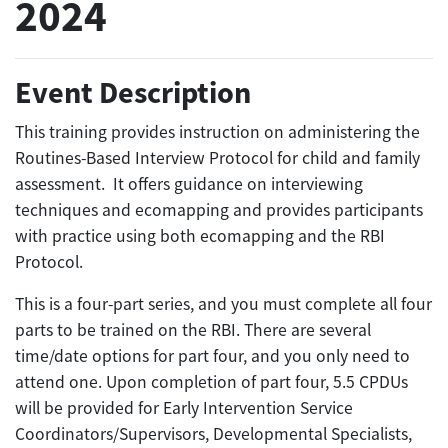
2024
Event Description
This training provides instruction on administering the
Routines-Based Interview Protocol for child and family
assessment. It offers guidance on interviewing
techniques and ecomapping and provides participants
with practice using both ecomapping and the RBI
Protocol.
This is a four-part series, and you must complete all four
parts to be trained on the RBI. There are several
time/date options for part four, and you only need to
attend one. Upon completion of part four, 5.5 CPDUs
will be provided for Early Intervention Service
Coordinators/Supervisors, Developmental Specialists,