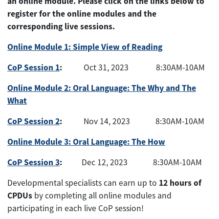
an online module. Please click on the links below to
register for the online modules and the
corresponding live sessions.
Online Module 1: Simple View of Reading
CoP Session 1
:
Oct 31, 2023 8:30AM-10AM
Online Module 2: Oral Language: The Why and The
What
CoP Session 2
:
Nov 14, 2023 8:30AM-10AM
Online Module 3: Oral Language: The How
CoP Session 3
:
Dec 12, 2023 8:30AM-10AM
12 hours of
Developmental specialists can earn up to
CPDUs
by completing all online modules and
participating in each live CoP session!