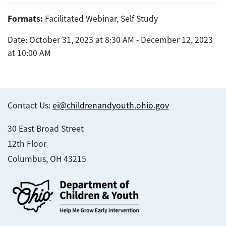
Formats:
Facilitated Webinar, Self Study
Date: October 31, 2023 at 8:30 AM - December 12, 2023
at 10:00 AM
Contact Us:
ei@childrenandyouth.ohio.gov
30 East Broad Street
12th Floor
Columbus, OH 43215