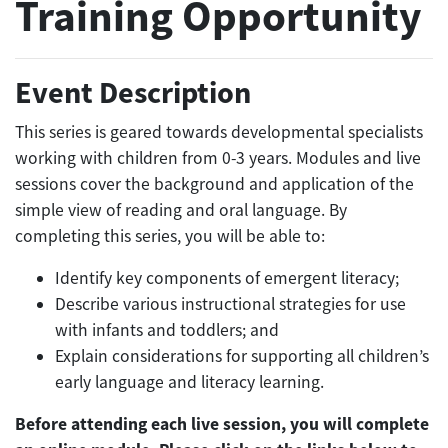
Training Opportunity
Event Description
This series is geared towards developmental specialists
working with children from 0-3 years. Modules and live
sessions cover the background and application of the
simple view of reading and oral language. By
completing this series, you will be able to:
Identify key components of emergent literacy;
Describe various instructional strategies for use
with infants and toddlers; and
Explain considerations for supporting all children’s
early language and literacy learning.
Before attending each live session, you will complete