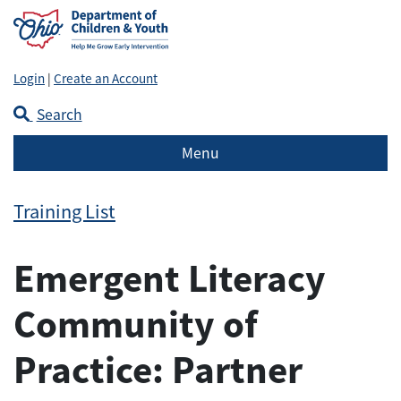
Login
|
Create an Account
Search
Menu
Training List
Emergent Literacy
Community of
Practice: Partner