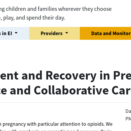
ng children and families wherever they choose
e, play, and spend their day.
 in EI
Providers
Data and Monito
ent and Recovery in Pr
ce and Collaborative Ca
Da
P
in pregnancy with particular attention to opioids. We