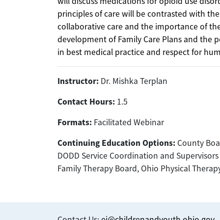
will discuss medications for opioid use diso
principles of care will be contrasted with the
collaborative care and the importance of the 
development of Family Care Plans and the po
in best medical practice and respect for hum
Instructor:
Dr. Mishka Terplan
Contact Hours:
1.5
Formats:
Facilitated Webinar
Continuing Education Options:
County Boar
DODD Service Coordination and Supervisors o
Family Therapy Board, Ohio Physical Thera
Contact Us:
ei@childrenandyouth.ohio.gov