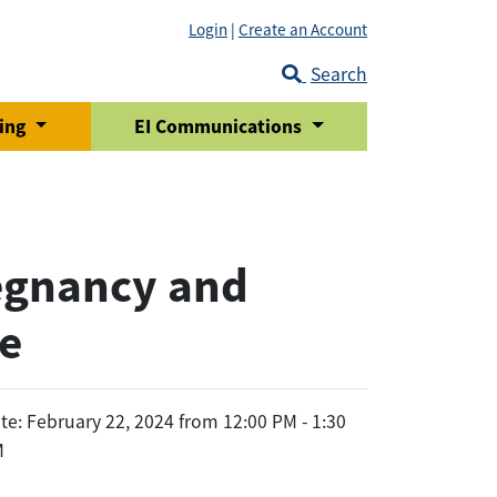
Login
|
Create an Account
Search
ring
EI Communications
egnancy and
re
te: February 22, 2024 from 12:00 PM - 1:30
M