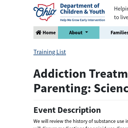
Helpi
to liv
Home
About
Families
Training List
Addiction Treatm
Parenting: Scien
Event Description
We will review the history of substance use 