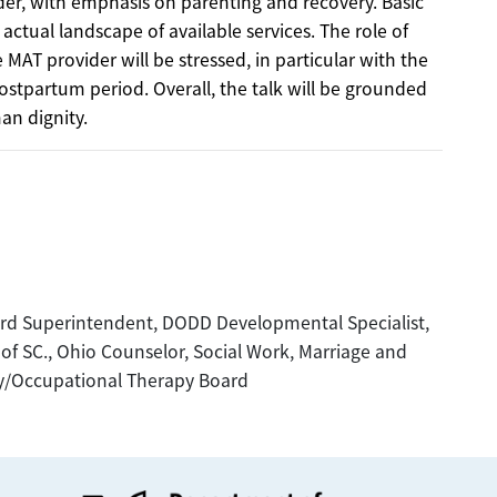
rder, with emphasis on parenting and recovery. Basic
 actual landscape of available services. The role of
MAT provider will be stressed, in particular with the
stpartum period. Overall, the talk will be grounded
an dignity.
d Superintendent, DODD Developmental Specialist,
f SC., Ohio Counselor, Social Work, Marriage and
py/Occupational Therapy Board