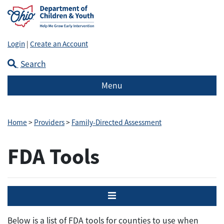
Login
|
Create an Account
Search
Menu
Home
>
Providers
>
Family-Directed Assessment
FDA Tools
Menu
Below is a list of FDA tools for counties to use when