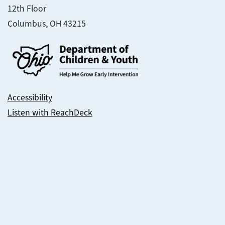
12th Floor
Columbus, OH 43215
Accessibility
Listen with ReachDeck