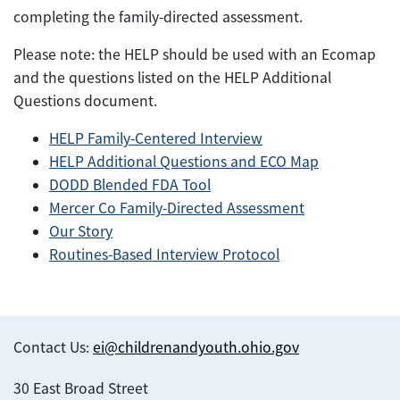
completing the family-directed assessment.
Please note: the HELP should be used with an Ecomap
and the questions listed on the HELP Additional
Questions document.
HELP Family-Centered Interview
HELP Additional Questions and ECO Map
DODD Blended FDA Tool
Mercer Co Family-Directed Assessment
Our Story
Routines-Based Interview Protocol
Contact Us:
ei@childrenandyouth.ohio.gov
30 East Broad Street