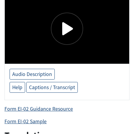
Audio Description
Help
Captions / Transcript
Form EI-02 Guidance Resource
Form EI-02 Sample