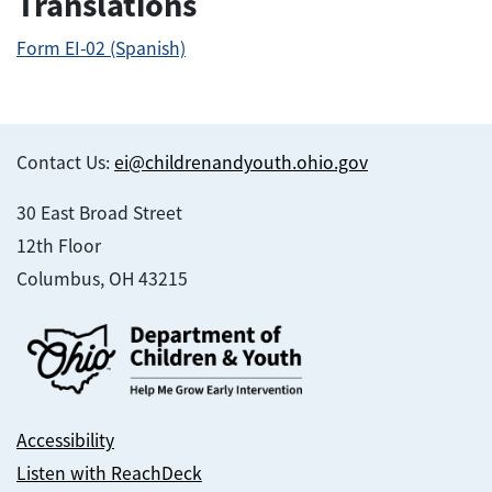
Translations
Form EI-02 (Spanish)
Contact Us:
ei@childrenandyouth.ohio.gov
30 East Broad Street
12th Floor
Columbus, OH 43215
Accessibility
Listen with ReachDeck