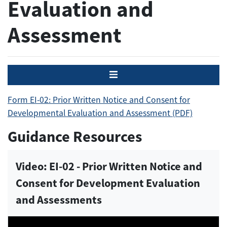
Evaluation and
Assessment
Menu
Form EI-02: Prior Written Notice and Consent for
Developmental Evaluation and Assessment (PDF)
Guidance Resources
Video: EI-02 - Prior Written Notice and
Consent for Development Evaluation
and Assessments