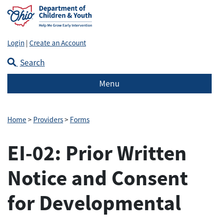
Login
|
Create an Account
Search
Menu
Home
>
Providers
>
Forms
EI-02: Prior Written
Notice and Consent
for Developmental