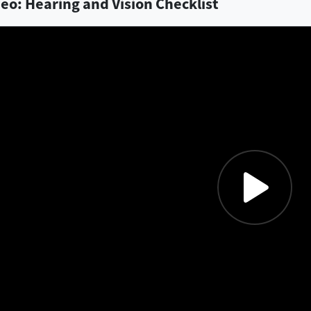
eo: Hearing and Vision Checklist