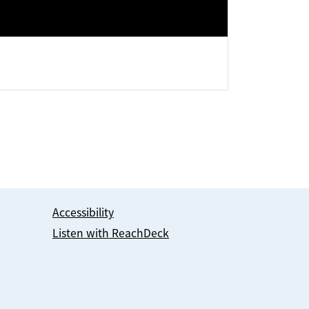
Accessibility
Listen with ReachDeck