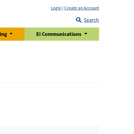
Login
|
Create an Account
Search
ring
EI Communications