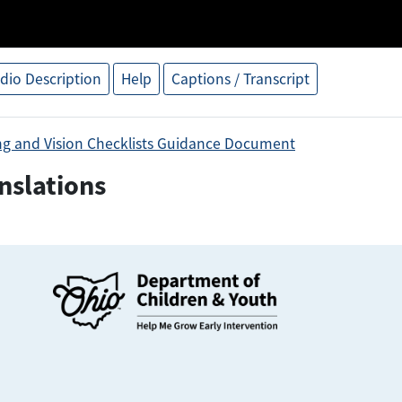
dio Description
Help
Captions / Transcript
ng and Vision Checklists Guidance Document
nslations