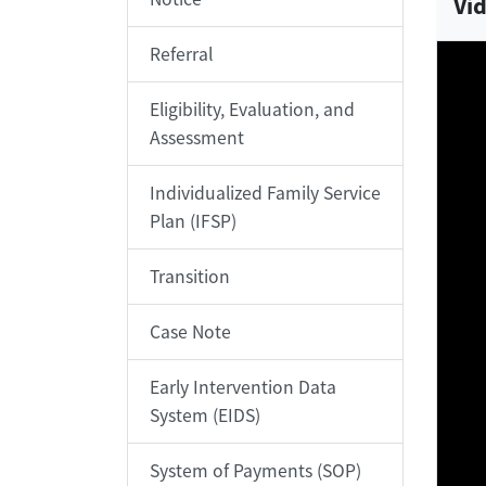
Vid
Referral
Eligibility, Evaluation, and
Assessment
Individualized Family Service
Plan (IFSP)
Transition
Case Note
Early Intervention Data
System (EIDS)
System of Payments (SOP)