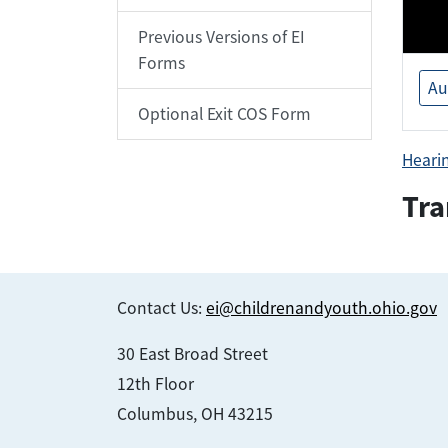
Previous Versions of EI
Forms
Au
Optional Exit COS Form
Heari
Tra
Contact Us:
ei@childrenandyouth.ohio.gov
30 East Broad Street
12th Floor
Columbus, OH 43215