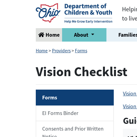
Helpi
to liv
Home
About
Families
Home
>
Providers
>
Forms
Vision Checklist
Vision
Forms
Vision
EI Forms Binder
Gui
Consents and Prior Written
Notice