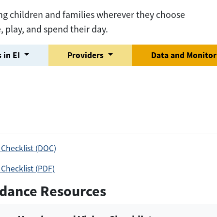
ng children and families wherever they choose
e, play, and spend their day.
 in EI
Providers
Data and Monito
 Checklist (DOC)
 Checklist (PDF)
dance Resources