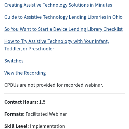
Creating Assistive Technology Solutions in Minutes
Guide to Assistive Technology Lending Libraries in Ohio
So You Want to Start a Device Lending Library Checklist
How to Try Assistive Technology with Your Infant,
Toddler, or Preschooler
Switches
View the Recording
CPDUs are not provided for recorded webinar.
Contact Hours:
1.5
Formats:
Facilitated Webinar
Skill Level:
Implementation