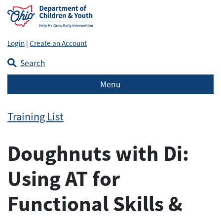
Login
|
Create an Account
Search
Menu
Training List
Doughnuts with Di:
Using AT for
Functional Skills &