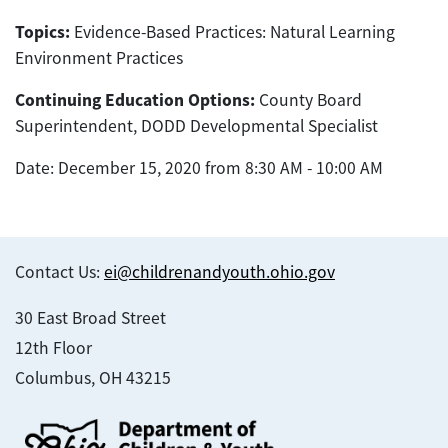
Topics:
Evidence-Based Practices: Natural Learning
Environment Practices
Continuing Education Options:
County Board
Superintendent, DODD Developmental Specialist
Date: December 15, 2020 from 8:30 AM - 10:00 AM
Contact Us:
ei@childrenandyouth.ohio.gov
30 East Broad Street
12th Floor
Columbus, OH 43215