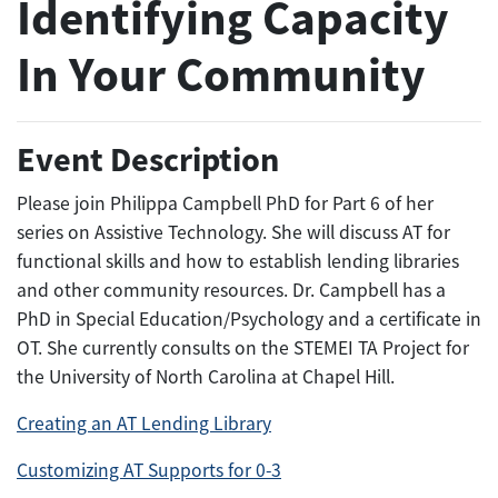
Identifying Capacity
In Your Community
Event Description
Please join Philippa Campbell PhD for Part 6 of her
series on Assistive Technology. She will discuss AT for
functional skills and how to establish lending libraries
and other community resources. Dr. Campbell has a
PhD in Special Education/Psychology and a certificate in
OT. She currently consults on the STEMEI TA Project for
the University of North Carolina at Chapel Hill.
Creating an AT Lending Library
Customizing AT Supports for 0-3