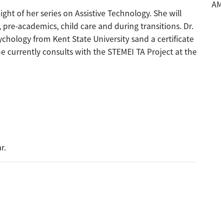
A
ight of her series on Assistive Technology. She will
, pre-academics, child care and during transitions. Dr.
chology from Kent State University sand a certificate
he currently consults with the STEMEI TA Project at the
r.