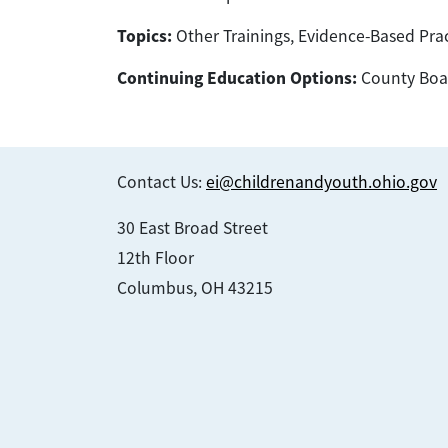
Topics:
Other Trainings, Evidence-Based Prac
Continuing Education Options:
County Boar
Contact Us:
ei@childrenandyouth.ohio.gov
30 East Broad Street
12th Floor
Columbus, OH 43215