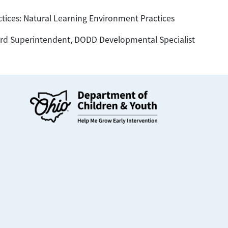
tices: Natural Learning Environment Practices
d Superintendent, DODD Developmental Specialist