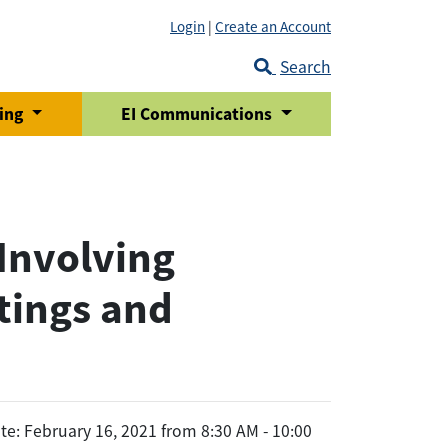
Login
|
Create an Account
Search
ring
EI Communications
Involving
tings and
te: February 16, 2021 from 8:30 AM - 10:00