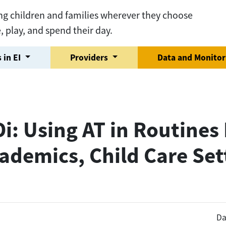
ng children and families wherever they choose
e, play, and spend their day.
 in EI
Providers
Data and Monito
: Using AT in Routines 
ademics, Child Care Set
Da