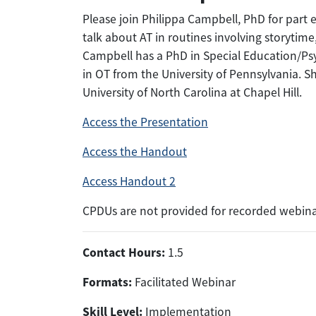
Please join Philippa Campbell, PhD for part e
talk about AT in routines involving storytime
Campbell has a PhD in Special Education/Psy
in OT from the University of Pennsylvania. S
University of North Carolina at Chapel Hill.
Access the Presentation
Access the Handout
Access Handout 2
CPDUs are not provided for recorded webina
Contact Hours:
1.5
Formats:
Facilitated Webinar
Skill Level:
Implementation