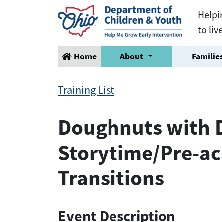
Helpi
to liv
Home
About
Families
Training List
Doughnuts with Di
Storytime/Pre-ac
Transitions
Event Description