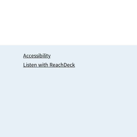
Accessibility
Listen with ReachDeck