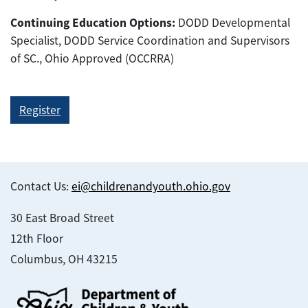
Continuing Education Options:
DODD Developmental
Specialist, DODD Service Coordination and Supervisors
of SC., Ohio Approved (OCCRRA)
Register
Contact Us:
ei@childrenandyouth.ohio.gov
30 East Broad Street
12th Floor
Columbus, OH 43215