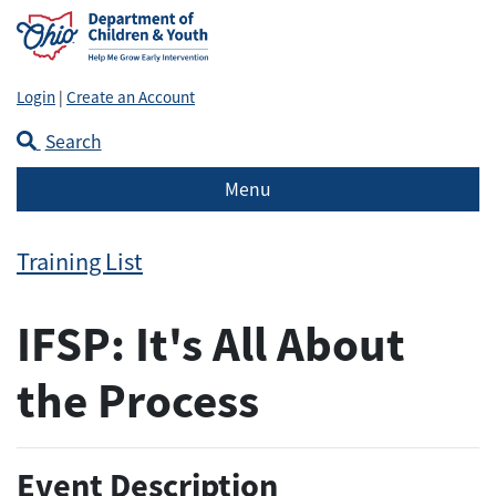
Login
|
Create an Account
Search
Menu
Training List
IFSP: It's All About
the Process
Event Description