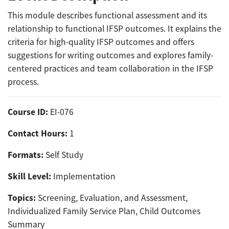
This module describes functional assessment and its
relationship to functional IFSP outcomes. It explains the
criteria for high-quality IFSP outcomes and offers
suggestions for writing outcomes and explores family-
centered practices and team collaboration in the IFSP
process.
Course ID:
EI-076
Contact Hours:
1
Formats:
Self Study
Skill Level:
Implementation
Topics:
Screening, Evaluation, and Assessment,
Individualized Family Service Plan, Child Outcomes
Summary