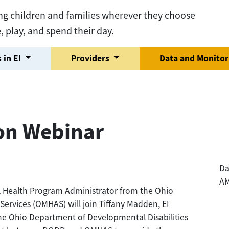
ng children and families wherever they choose
e, play, and spend their day.
 in EI
Providers
Data and Monito
on Webinar
Da
A
al Health Program Administrator from the Ohio
ervices (OMHAS) will join Tiffany Madden, EI
e Ohio Department of Developmental Disabilities