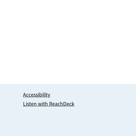
Accessibility
Listen with ReachDeck