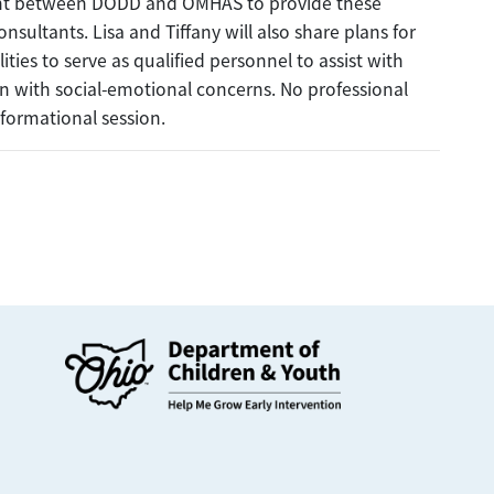
ent between DODD and OMHAS to provide these
onsultants. Lisa and Tiffany will also share plans for
ies to serve as qualified personnel to assist with
en with social-emotional concerns. No professional
nformational session.