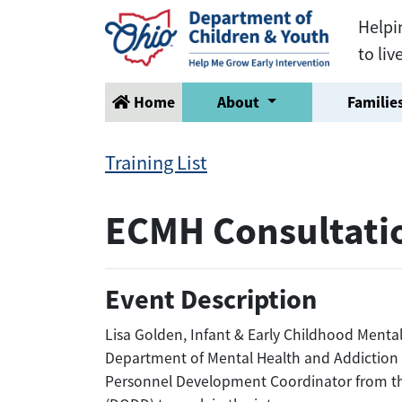
Helpi
to liv
Home
About
Families
Training List
ECMH Consultati
Event Description
Lisa Golden, Infant & Early Childhood Ment
Department of Mental Health and Addiction S
Personnel Development Coordinator from th