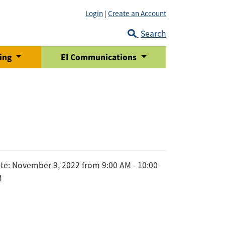
Login
|
Create an Account
Search
ring
EI Communications
te: November 9, 2022 from 9:00 AM - 10:00
M