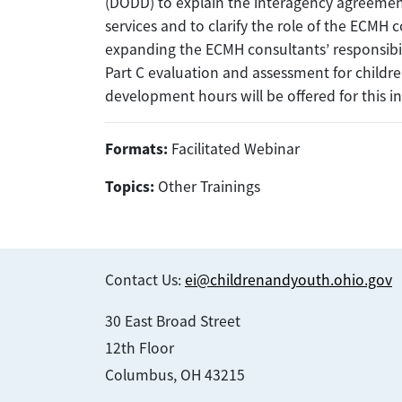
(DODD) to explain the interagency agreem
services and to clarify the role of the ECMH c
expanding the ECMH consultants’ responsibilit
Part C evaluation and assessment for childr
development hours will be offered for this i
Formats:
Facilitated Webinar
Topics:
Other Trainings
Contact Us:
ei@childrenandyouth.ohio.gov
30 East Broad Street
12th Floor
Columbus, OH 43215