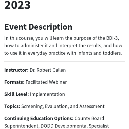
2023
Event Description
In this course, you will learn the purpose of the BDI-3,
how to administer it and interpret the results, and how
to use it in everyday practice with infants and toddlers.
Instructor:
Dr. Robert Gallen
Formats:
Facilitated Webinar
Skill Level:
Implementation
Topics:
Screening, Evaluation, and Assessment
Continuing Education Options:
County Board
Superintendent, DODD Developmental Specialist