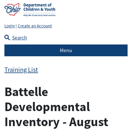
Login
|
Create an Account
Search
Menu
Training List
Battelle
Developmental
Inventory - August