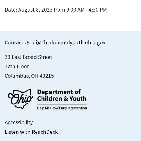
Date: August 8, 2023 from 9:00 AM - 4:30 PM
Contact Us:
ei@childrenandyouth.ohio.gov
30 East Broad Street
12th Floor
Columbus, OH 43215
Accessibility
Listen with ReachDeck