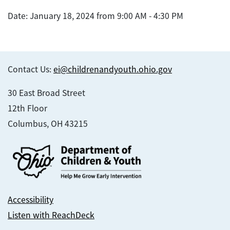
Date: January 18, 2024 from 9:00 AM - 4:30 PM
Contact Us:
ei@childrenandyouth.ohio.gov
30 East Broad Street
12th Floor
Columbus, OH 43215
Accessibility
Listen with ReachDeck