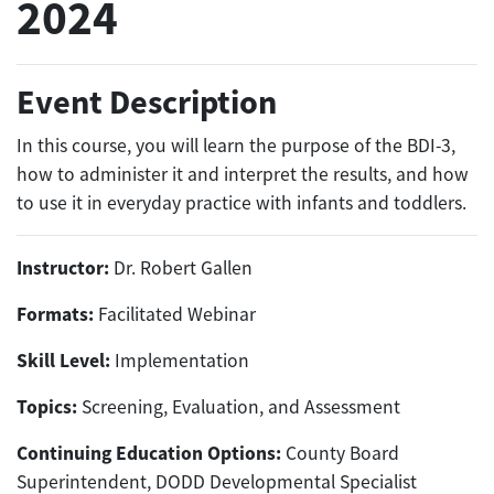
2024
Event Description
In this course, you will learn the purpose of the BDI-3,
how to administer it and interpret the results, and how
to use it in everyday practice with infants and toddlers.
Instructor:
Dr. Robert Gallen
Formats:
Facilitated Webinar
Skill Level:
Implementation
Topics:
Screening, Evaluation, and Assessment
Continuing Education Options:
County Board
Superintendent, DODD Developmental Specialist