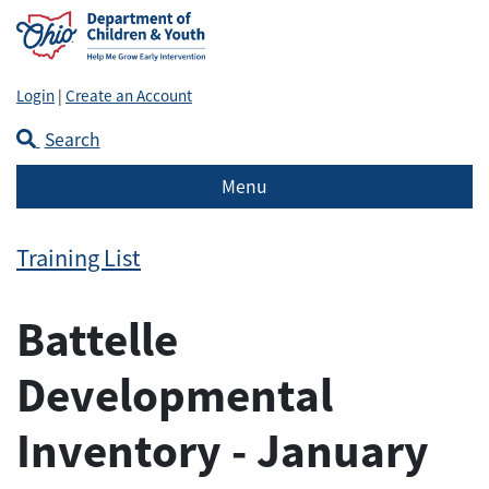
Login
|
Create an Account
Search
Menu
Training List
Battelle
Developmental
Inventory - January