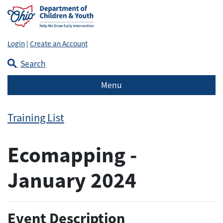
Login
|
Create an Account
Search
Menu
Training List
Ecomapping -
January 2024
Event Description