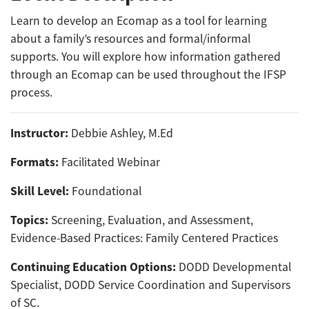
Learn to develop an Ecomap as a tool for learning
about a family’s resources and formal/informal
supports. You will explore how information gathered
through an Ecomap can be used throughout the IFSP
process.
Instructor:
Debbie Ashley, M.Ed
Formats:
Facilitated Webinar
Skill Level:
Foundational
Topics:
Screening, Evaluation, and Assessment,
Evidence-Based Practices: Family Centered Practices
Continuing Education Options:
DODD Developmental
Specialist, DODD Service Coordination and Supervisors
of SC.