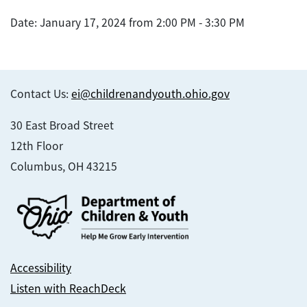
Date: January 17, 2024 from 2:00 PM - 3:30 PM
Contact Us:
ei@childrenandyouth.ohio.gov
30 East Broad Street
12th Floor
Columbus, OH 43215
Accessibility
Listen with ReachDeck