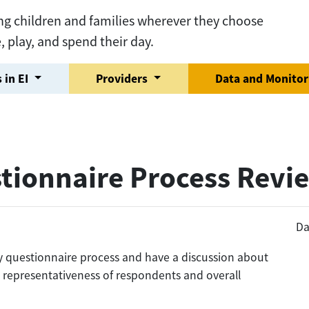
ng children and families wherever they choose
e, play, and spend their day.
 in EI
Providers
Data and Monito
tionnaire Process Revi
Da
ly questionnaire process and have a discussion about
g representativeness of respondents and overall