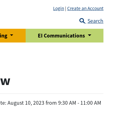
Login
|
Create an Account
Search
ring
EI Communications
ew
te: August 10, 2023 from 9:30 AM - 11:00 AM