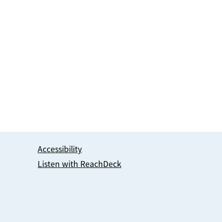
Accessibility
Listen with ReachDeck