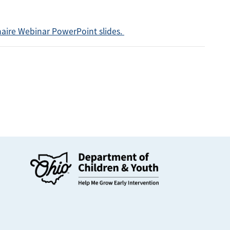
naire Webinar PowerPoint slides.