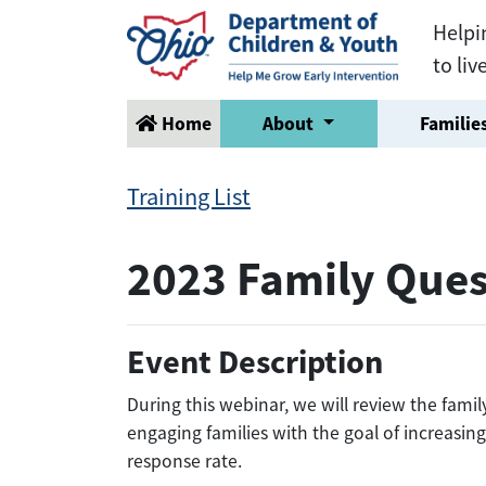
Helpi
to liv
Home
About
Families
Training List
2023 Family Ques
Event Description
During this webinar, we will review the fami
engaging families with the goal of increasin
response rate.