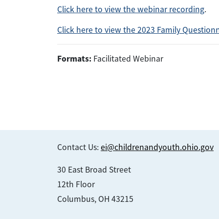
Click here to view the webinar recording
.
Click here to view the 2023 Family Question
Formats:
Facilitated Webinar
Contact Us:
ei@childrenandyouth.ohio.gov
30 East Broad Street
12th Floor
Columbus, OH 43215