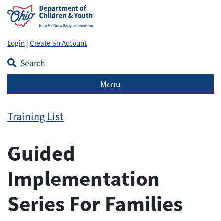
Login
|
Create an Account
Search
Menu
Training List
Guided
Implementation
Series For Families