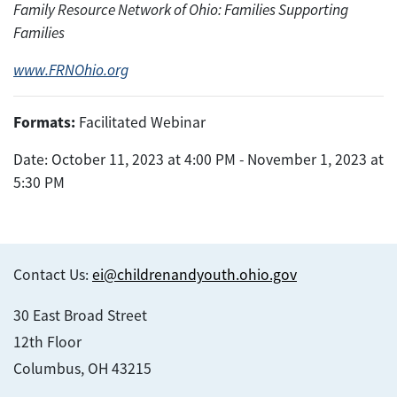
Family Resource Network of Ohio: Families Supporting
Families
www.FRNOhio.org
Formats:
Facilitated Webinar
Date: October 11, 2023 at 4:00 PM - November 1, 2023 at
5:30 PM
Contact Us:
ei@childrenandyouth.ohio.gov
30 East Broad Street
12th Floor
Columbus, OH 43215