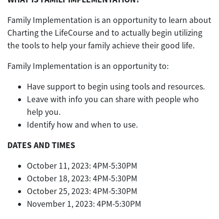
Family Implementation is an opportunity to learn about
Charting the LifeCourse and to actually begin utilizing
the tools to help your family achieve their good life.
Family Implementation is an opportunity to:
Have support to begin using tools and resources.
Leave with info you can share with people who
help you.
Identify how and when to use.
DATES AND TIMES
October 11, 2023: 4PM-5:30PM
October 18, 2023: 4PM-5:30PM
October 25, 2023: 4PM-5:30PM
November 1, 2023: 4PM-5:30PM