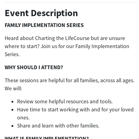
Event Description
FAMILY IMPLEMENTATION SERIES
Heard about Charting the LifeCourse but are unsure
where to start? Join us for our Family Implementation
Series.
WHY SHOULD I ATTEND?
These sessions are helpful for all families, across all ages.
We will:
Review some helpful resources and tools.
Have time to start working with and for your loved
ones.
Share and learn with other families.
WHAT IS FAMILY IMPLEMENTATION?