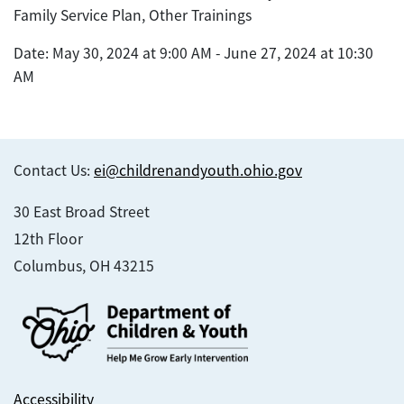
Family Service Plan, Other Trainings
Date: May 30, 2024 at 9:00 AM - June 27, 2024 at 10:30
AM
Contact Us:
ei@childrenandyouth.ohio.gov
30 East Broad Street
12th Floor
Columbus, OH 43215
Accessibility