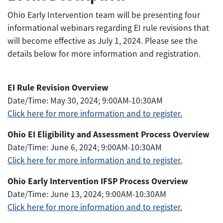
Ohio Early Intervention team will be presenting four
informational webinars regarding EI rule revisions that
will become effective as July 1, 2024. Please see the
details below for more information and registration.
EI Rule Revision Overview
Date/Time: May 30, 2024; 9:00AM-10:30AM
Click here for more information and to register.
Ohio EI Eligibility and Assessment Process Overview
Date/Time: June 6, 2024; 9:00AM-10:30AM
Click here for more information and to register.
Ohio Early Intervention IFSP Process Overview
Date/Time: June 13, 2024; 9:00AM-10:30AM
Click here
for more information and
to register.