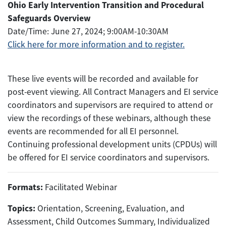
Ohio Early Intervention Transition and Procedural
Safeguards Overview
Date/Time: June 27, 2024; 9:00AM-10:30AM
Click here
for more information and
to register.
These live events will be recorded and available for
post-event viewing. All Contract Managers and EI service
coordinators and supervisors are required to attend or
view the recordings of these webinars, although these
events are recommended for all EI personnel.
Continuing professional development units (CPDUs) will
be offered for EI service coordinators and supervisors.
Formats:
Facilitated Webinar
Topics:
Orientation, Screening, Evaluation, and
Assessment, Child Outcomes Summary, Individualized