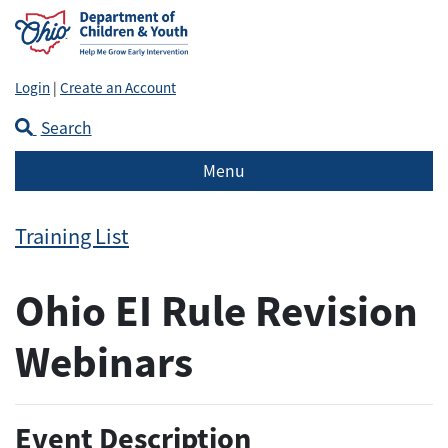
Login
|
Create an Account
Search
Menu
Training List
Ohio EI Rule Revision
Webinars
Event Description