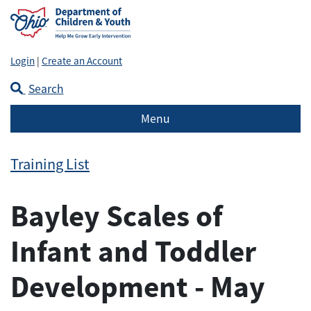
Login
|
Create an Account
Search
Menu
Training List
Bayley Scales of
Infant and Toddler
Development - May