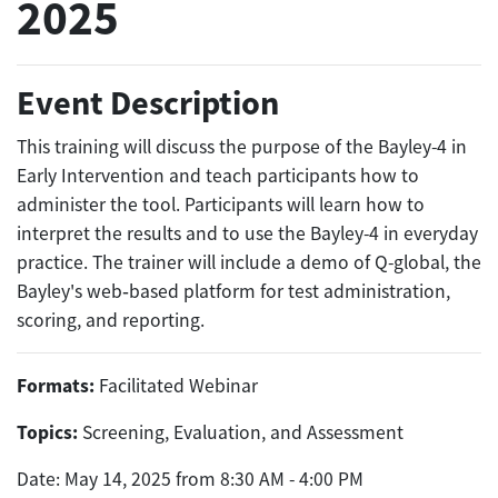
2025
Event Description
This training will discuss the purpose of the Bayley-4 in
Early Intervention and teach participants how to
administer the tool. Participants will learn how to
interpret the results and to use the Bayley-4 in everyday
practice. The trainer will include a demo of Q-global, the
Bayley's web‐based platform for test administration,
scoring, and reporting.
Formats:
Facilitated Webinar
Topics:
Screening, Evaluation, and Assessment
Date: May 14, 2025 from 8:30 AM - 4:00 PM