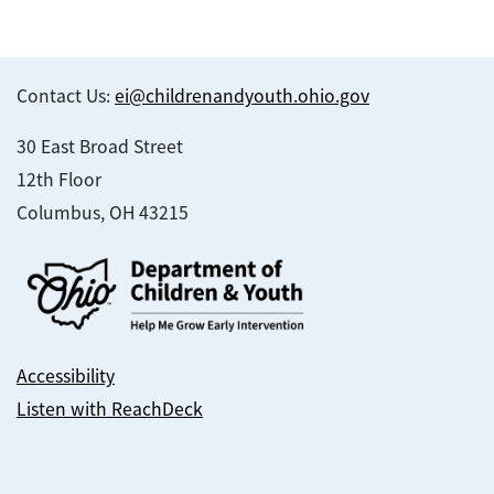
Contact Us:
ei@childrenandyouth.ohio.gov
30 East Broad Street
12th Floor
Columbus, OH 43215
Accessibility
Listen with ReachDeck