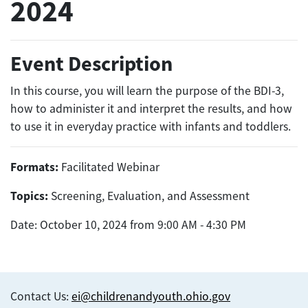
2024
Event Description
In this course, you will learn the purpose of the BDI-3,
how to administer it and interpret the results, and how
to use it in everyday practice with infants and toddlers.
Formats:
Facilitated Webinar
Topics:
Screening, Evaluation, and Assessment
Date: October 10, 2024 from 9:00 AM - 4:30 PM
Contact Us:
ei@childrenandyouth.ohio.gov