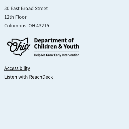
30 East Broad Street
12th Floor
Columbus, OH 43215
Accessibility
Listen with ReachDeck