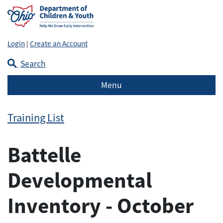
Login
|
Create an Account
Search
Menu
Training List
Battelle
Developmental
Inventory - October