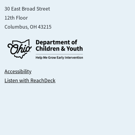
30 East Broad Street
12th Floor
Columbus, OH 43215
Accessibility
Listen with ReachDeck