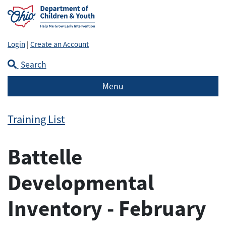
Login
|
Create an Account
Search
Menu
Training List
Battelle
Developmental
Inventory - February