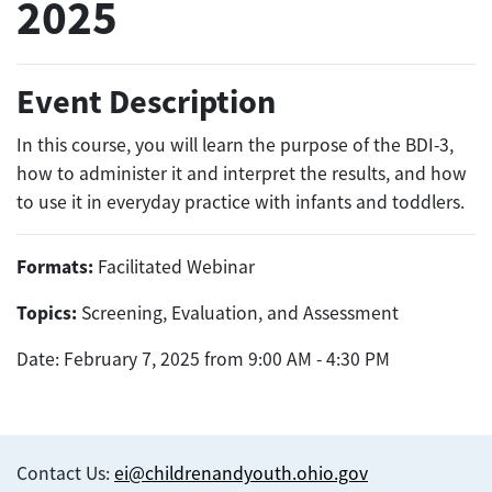
2025
Event Description
In this course, you will learn the purpose of the BDI-3,
how to administer it and interpret the results, and how
to use it in everyday practice with infants and toddlers.
Formats:
Facilitated Webinar
Topics:
Screening, Evaluation, and Assessment
Date: February 7, 2025 from 9:00 AM - 4:30 PM
Contact Us:
ei@childrenandyouth.ohio.gov