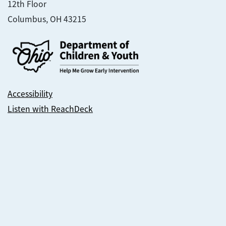
12th Floor
Columbus, OH 43215
Accessibility
Listen with ReachDeck