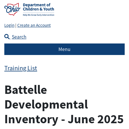
Login
|
Create an Account
Search
Menu
Training List
Battelle
Developmental
Inventory - June 2025