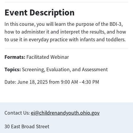
Event Description
In this course, you will learn the purpose of the BDI-3,
how to administer it and interpret the results, and how
to use it in everyday practice with infants and toddlers.
Formats:
Facilitated Webinar
Topics:
Screening, Evaluation, and Assessment
Date: June 18, 2025 from 9:00 AM - 4:30 PM
Contact Us:
ei@childrenandyouth.ohio.gov
30 East Broad Street