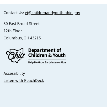
Contact Us:
ei@childrenandyouth.ohio.gov
30 East Broad Street
12th Floor
Columbus, OH 43215
Accessibility
Listen with ReachDeck