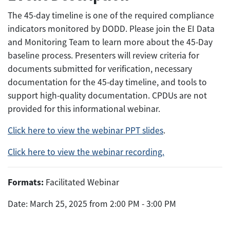
The 45-day timeline is one of the required compliance
indicators monitored by DODD. Please join the EI Data
and Monitoring Team to learn more about the 45-Day
baseline process. Presenters will review criteria for
documents submitted for verification, necessary
documentation for the 45-day timeline, and tools to
support high-quality documentation. CPDUs are not
provided for this informational webinar.
Click here to view the webinar PPT slides
.
Click here to view the webinar recording.
Formats:
Facilitated Webinar
Date: March 25, 2025 from 2:00 PM - 3:00 PM