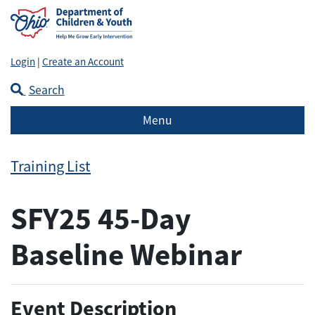
Login
|
Create an Account
Search
Menu
Training List
SFY25 45-Day
Baseline Webinar
Event Description