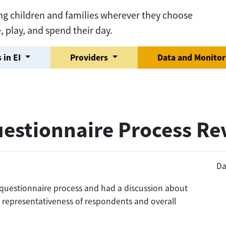
ng children and families wherever they choose
e, play, and spend their day.
 in EI
Providers
Data and Monito
uestionnaire Process R
Da
 questionnaire process and had a discussion about
g representativeness of respondents and overall