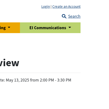
Login
|
Create an Account
Search
ring
EI Communications
eview
te: May 13, 2025 from 2:00 PM - 3:30 PM