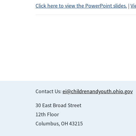
Click here to view the PowerPoint slides.
|
Vi
Contact Us:
ei@childrenandyouth.ohio.gov
30 East Broad Street
12th Floor
Columbus, OH 43215