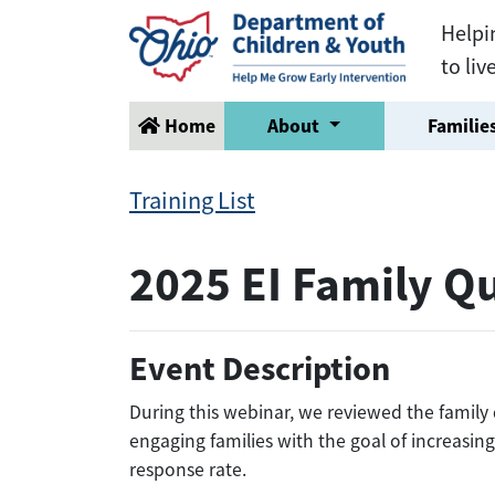
Helpi
to liv
Home
About
Families
Training List
2025 EI Family Q
Event Description
During this webinar, we reviewed the family
engaging families with the goal of increasin
response rate.