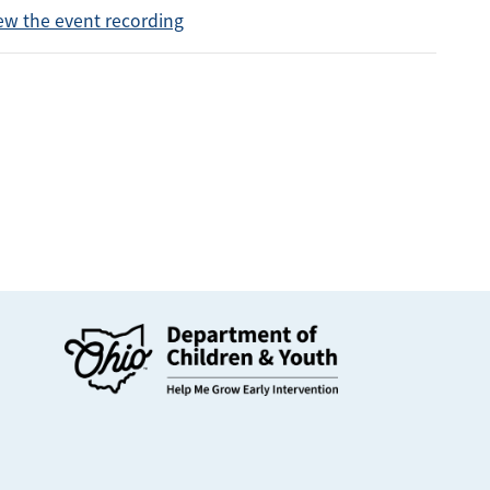
ew the event recording