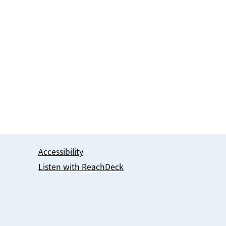
Accessibility
Listen with ReachDeck