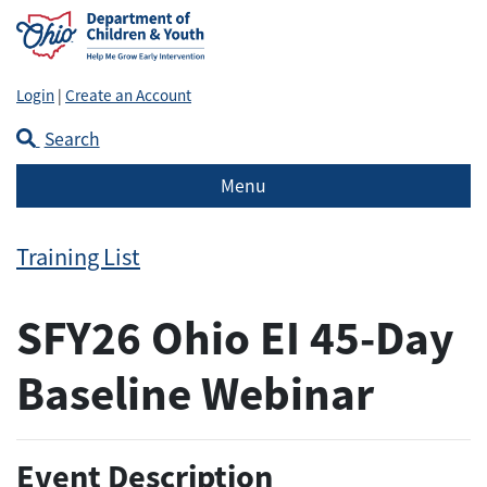
Login
|
Create an Account
Search
Menu
Training List
SFY26 Ohio EI 45-Day
Baseline Webinar
Event Description