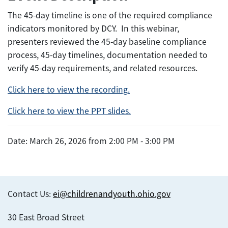
The 45-day timeline is one of the required compliance
indicators monitored by DCY. In this webinar,
presenters reviewed the 45-day baseline compliance
process, 45-day timelines, documentation needed to
verify 45-day requirements, and related resources.
Click here to view the recording.
Click here to view the PPT slides.
Date: March 26, 2026 from 2:00 PM - 3:00 PM
Contact Us:
ei@childrenandyouth.ohio.gov
30 East Broad Street