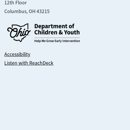
12th Floor
Columbus, OH 43215
Accessibility
Listen with ReachDeck