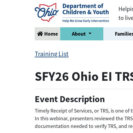
Helpi
to liv
Home
About
Families
Training List
SFY26 Ohio EI TR
Event Description
Timely Receipt of Services, or TRS, is one o
In this webinar, presenters reviewed the TRS
documentation needed to verify TRS, and re