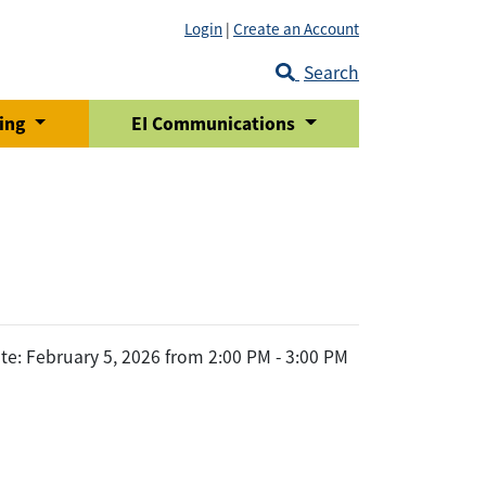
Login
|
Create an Account
Search
ring
EI Communications
te: February 5, 2026 from 2:00 PM - 3:00 PM