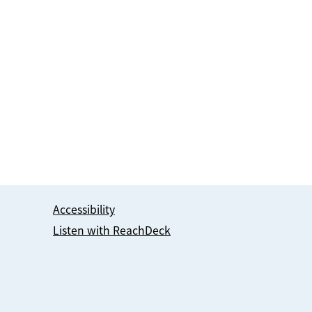
Accessibility
Listen with ReachDeck