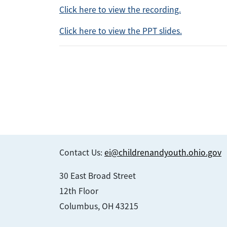
Click here to view the recording.
Click here to view the PPT slides.
Contact Us:
ei@childrenandyouth.ohio.gov
30 East Broad Street
12th Floor
Columbus, OH 43215