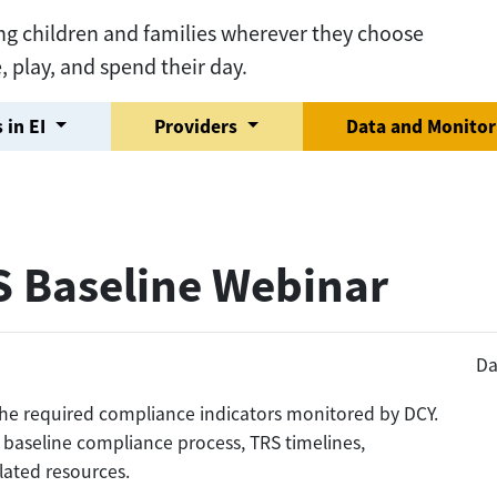
ng children and families wherever they choose
e, play, and spend their day.
 in EI
Providers
Data and Monito
S Baseline Webinar
Da
f the required compliance indicators monitored by DCY.
 baseline compliance process, TRS timelines,
lated resources.