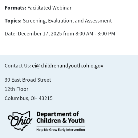
Formats:
Facilitated Webinar
Topics:
Screening, Evaluation, and Assessment
Date: December 17, 2025 from 8:00 AM - 3:00 PM
Contact Us:
ei@childrenandyouth.ohio.gov
30 East Broad Street
12th Floor
Columbus, OH 43215