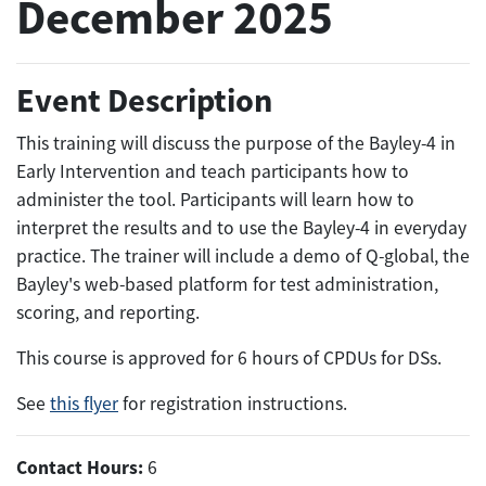
December 2025
Event Description
This training will discuss the purpose of the Bayley-4 in
Early Intervention and teach participants how to
administer the tool. Participants will learn how to
interpret the results and to use the Bayley-4 in everyday
practice. The trainer will include a demo of Q-global, the
Bayley's web-based platform for test administration,
scoring, and reporting.
This course is approved for 6 hours of CPDUs for DSs.
See
this flyer
for registration instructions.
Contact Hours:
6