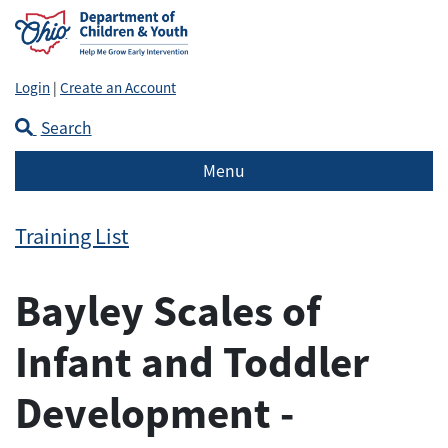
Login
|
Create an Account
Search
Menu
Training List
Bayley Scales of
Infant and Toddler
Development -