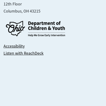
12th Floor
Columbus, OH 43215
Accessibility
Listen with ReachDeck