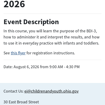
2026
Event Description
In this course, you will learn the purpose of the BDI-3,
how to administer it and interpret the results, and how
to use it in everyday practice with infants and toddlers.
See
this flyer
for registration instructions.
Date: August 6, 2026 from 9:00 AM - 4:30 PM
Contact Us:
ei@childrenandyouth.ohio.gov
30 East Broad Street