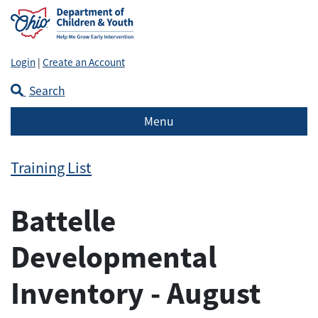
Login
|
Create an Account
Search
Menu
Training List
Battelle
Developmental
Inventory - August