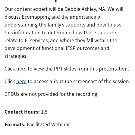
Our content expert will be Debbie Ashley, MA. We will
discuss Ecomapping and the importance of
understanding the family’s supports and how to use
this information to determine how these supports
relate to EI services, and where they fall within the
development of functional IFSP outcomes and
strategies.
Click
here
to view the PPT slides from this presentation.
Click
here
to access a Youtube screencast of the session.
CPDUs are not provided for the recording.
Contact Hours:
1.5
Formats:
Facilitated Webinar