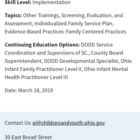
Skill Level:
Implementation
Topics:
Other Trainings, Screening, Evaluation, and
Assessment, Individualized Family Service Plan,
Evidence-Based Practices: Family Centered Practices
Continuing Education Options:
DODD Service
Coordination and Supervisors of SC., County Board
Superintendent, DODD Developmental Specialist, Ohio
Infant Family Practitioner Level II, Ohio Infant Mental
Health Practitioner Level III
Date: March 18, 2019
Contact Us:
ei@childrenandyouth.ohio.gov
30 East Broad Street