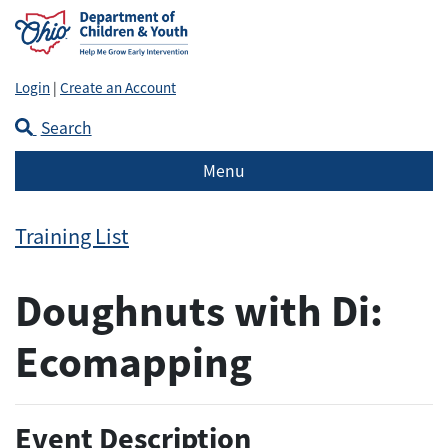
Login
|
Create an Account
Search
Menu
Training List
Doughnuts with Di:
Ecomapping
Event Description