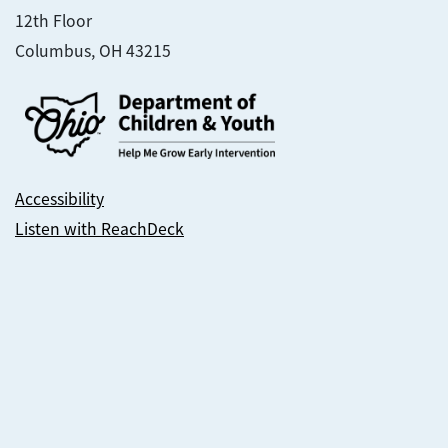
12th Floor
Columbus, OH 43215
Accessibility
Listen with ReachDeck