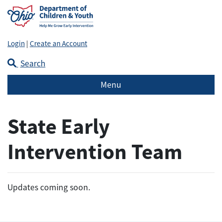
Login
|
Create an Account
Search
Menu
State Early
Intervention Team
Updates coming soon.