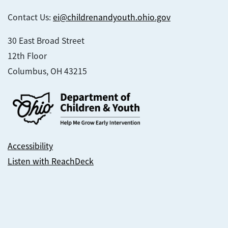
Contact Us:
ei@childrenandyouth.ohio.gov
30 East Broad Street
12th Floor
Columbus, OH 43215
Accessibility
Listen with ReachDeck