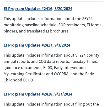
EI Program Updates #2416, 8/20/2024
This update includes information about the SFY25
monitoring baseline schedule, SOP reminders, EI forms
binders, and translated EI brochures.
EI Program Updates #2417, 9/3/2024
This update includes information about SFY24 county
annual reports and COS data reports, Tuesday Times,
guidance documents, EI-03, Early Intervention
MyLearning Certificates and OCCRRA, and the Early
Childhood ECHO.
EI Program Updates #2418, 9/17/2024
This update includes information about filling out the