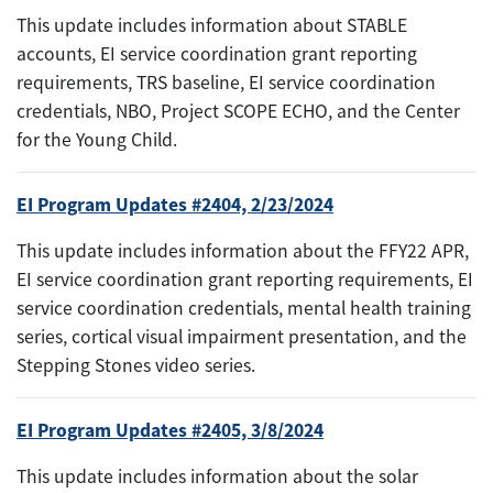
This update includes information about STABLE
accounts, EI service coordination grant reporting
requirements, TRS baseline, EI service coordination
credentials, NBO, Project SCOPE ECHO, and the Center
for the Young Child.
EI Program Updates #2404, 2/23/2024
This update includes information about the FFY22 APR,
EI service coordination grant reporting requirements, EI
service coordination credentials, mental health training
series, cortical visual impairment presentation, and the
Stepping Stones video series.
EI Program Updates #2405, 3/8/2024
This update includes information about the solar