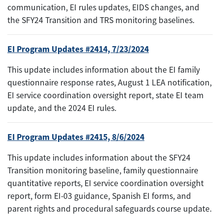
communication, EI rules updates, EIDS changes, and
the SFY24 Transition and TRS monitoring baselines.
EI Program Updates #2414, 7/23/2024
This update includes information about the EI family
questionnaire response rates, August 1 LEA notification,
EI service coordination oversight report, state EI team
update, and the 2024 EI rules.
EI Program Updates #2415, 8/6/2024
This update includes information about the SFY24
Transition monitoring baseline, family questionnaire
quantitative reports, EI service coordination oversight
report, form EI-03 guidance, Spanish EI forms, and
parent rights and procedural safeguards course update.