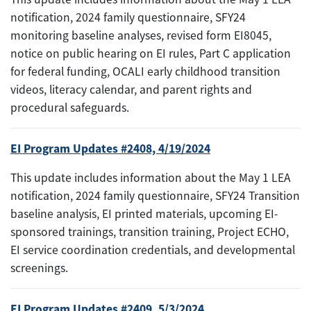
notification, 2024 family questionnaire, SFY24
monitoring baseline analyses, revised form EI8045,
notice on public hearing on EI rules, Part C application
for federal funding, OCALI early childhood transition
videos, literacy calendar, and parent rights and
procedural safeguards.
EI Program Updates #2408, 4/19/2024
This update includes information about the May 1 LEA
notification, 2024 family questionnaire, SFY24 Transition
baseline analysis, EI printed materials, upcoming EI-
sponsored trainings, transition training, Project ECHO,
EI service coordination credentials, and developmental
screenings.
EI Program Updates #2409, 5/3/2024