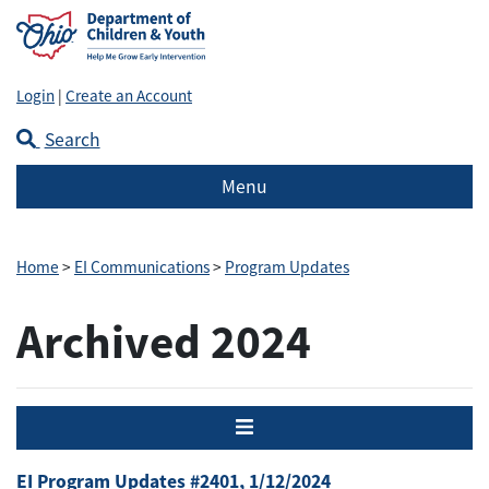
Login
|
Create an Account
Search
Menu
Home
>
EI Communications
>
Program Updates
Archived 2024
Menu
EI Program Updates #2401, 1/12/2024