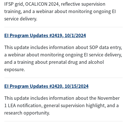
IFSP grid, OCALICON 2024, reflective supervision
training, and a webinar about monitoring ongoing EI
service delivery.
EI Program Updates #2419, 10/1/2024
This update includes information about SOP data entry,
a webinar about monitoring ongoing EI service delivery,
and a training about prenatal drug and alcohol
exposure.
EI Program Updates #2420, 10/15/2024
This update includes information about the November
1 LEA notification, general supervision highlight, and a
research opportunity.