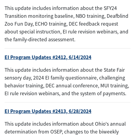
This update includes information about the SFY24
Transition monitoring baseline, NBO training, Deafblind
Zoo Fun Day, ECHO training, DEC feedback request
about special instruction, EI rule revision webinars, and
the family-directed assessment.
EI Program Updates #2412, 6/14/2024
This update includes information about the State Fair
sensory day, 2024 EI family questionnaire, challenging
behavior training, DEC annual conference, MUI training,
EI rule revision webinars, and the system of payments.
EI Program Updates #2413, 6/28/2024
This update includes information about Ohio's annual
determination from OSEP, changes to the biweekly