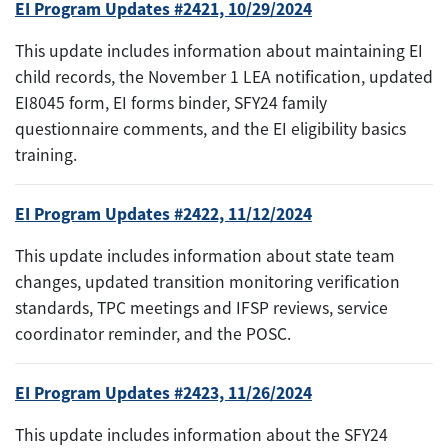
EI Program Updates #2421, 10/29/2024
This update includes information about maintaining EI
child records, the November 1 LEA notification, updated
EI8045 form, EI forms binder, SFY24 family
questionnaire comments, and the EI eligibility basics
training.
EI Program Updates #2422, 11/12/2024
This update includes information about state team
changes, updated transition monitoring verification
standards, TPC meetings and IFSP reviews, service
coordinator reminder, and the POSC.
EI Program Updates #2423, 11/26/2024
This update includes information about the SFY24