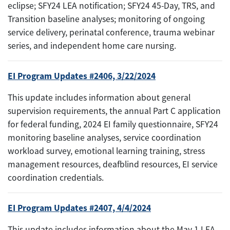
eclipse; SFY24 LEA notification; SFY24 45-Day, TRS, and
Transition baseline analyses; monitoring of ongoing
service delivery, perinatal conference, trauma webinar
series, and independent home care nursing.
EI Program Updates #2406, 3/22/2024
This update includes information about general
supervision requirements, the annual Part C application
for federal funding, 2024 EI family questionnaire, SFY24
monitoring baseline analyses, service coordination
workload survey, emotional learning training, stress
management resources, deafblind resources, EI service
coordination credentials.
EI Program Updates #2407, 4/4/2024
This update includes information about the May 1 LEA