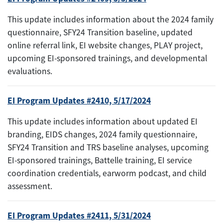
This update includes information about the 2024 family
questionnaire, SFY24 Transition baseline, updated
online referral link, EI website changes, PLAY project,
upcoming EI-sponsored trainings, and developmental
evaluations.
EI Program Updates #2410, 5/17/2024
This update includes information about updated EI
branding, EIDS changes, 2024 family questionnaire,
SFY24 Transition and TRS baseline analyses, upcoming
EI-sponsored trainings, Battelle training, EI service
coordination credentials, earworm podcast, and child
assessment.
EI Program Updates #2411, 5/31/2024