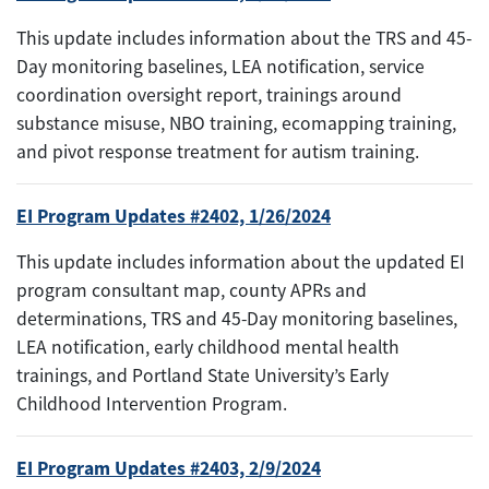
This update includes information about the TRS and 45-
Day monitoring baselines, LEA notification, service
coordination oversight report, trainings around
substance misuse, NBO training, ecomapping training,
and pivot response treatment for autism training.
EI Program Updates #2402, 1/26/2024
This update includes information about the updated EI
program consultant map, county APRs and
determinations, TRS and 45-Day monitoring baselines,
LEA notification, early childhood mental health
trainings, and Portland State University’s Early
Childhood Intervention Program.
EI Program Updates #2403, 2/9/2024