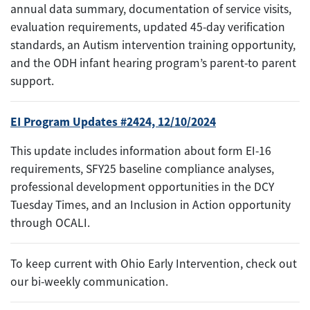
annual data summary, documentation of service visits,
evaluation requirements, updated 45-day verification
standards, an Autism intervention training opportunity,
and the ODH infant hearing program’s parent-to parent
support.
EI Program Updates #2424, 12/10/2024
This update includes information about form EI-16
requirements, SFY25 baseline compliance analyses,
professional development opportunities in the DCY
Tuesday Times, and an Inclusion in Action opportunity
through OCALI.
To keep current with Ohio Early Intervention, check out
our bi-weekly communication.