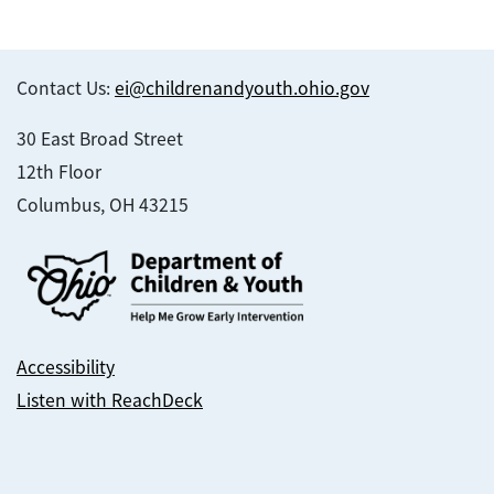
Contact Us:
ei@childrenandyouth.ohio.gov
30 East Broad Street
12th Floor
Columbus, OH 43215
Accessibility
Listen with ReachDeck