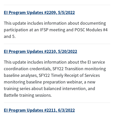
EI Program Updates #2209, 5/5/2022
This update includes information about documenting
participation at an IFSP meeting and POSC Modules #4
and 5.
EI Program Updates #2210, 5/20/2022
This update includes information about the EI service
coordination credentials, SFY22 Transition monitoring
baseline analyses, SFY22 Timely Receipt of Services
monitoring baseline preparation webinar, a new
training series about balanced intervention, and
Battelle training sessions.
EI Program Updates #2211, 6/3/2022