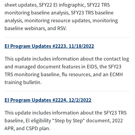
sheet updates, SFY22 EI infographic, SFY22 TRS
monitoring baseline analysis, SFY23 TRS baseline
analysis, monitoring resource updates, monitoring
baseline webinars, and RSV.
EI Program Updates #2223, 11/18/2022
This update includes information about the contact log
and managed document features in EIDS, the SFY23
TRS monitoring baseline, flu resources, and an ECMH
training bulletin.
EI Program Updates #2224, 12/2/2022
This update includes information about the SFY23 TRS
baseline, EI eligibility "Step by Step" document, 2022
APR, and CSPD plan.