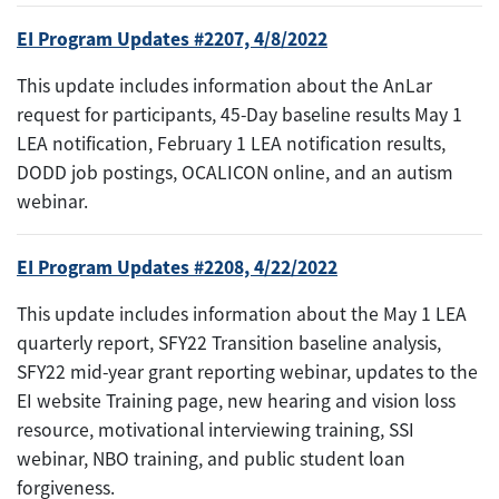
EI Program Updates #2207, 4/8/2022
This update includes information about the AnLar
request for participants, 45-Day baseline results May 1
LEA notification, February 1 LEA notification results,
DODD job postings, OCALICON online, and an autism
webinar.
EI Program Updates #2208, 4/22/2022
This update includes information about the May 1 LEA
quarterly report, SFY22 Transition baseline analysis,
SFY22 mid-year grant reporting webinar, updates to the
EI website Training page, new hearing and vision loss
resource, motivational interviewing training, SSI
webinar, NBO training, and public student loan
forgiveness.