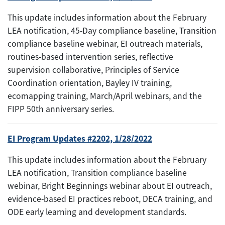
This update includes information about the February
LEA notification, 45-Day compliance baseline, Transition
compliance baseline webinar, EI outreach materials,
routines-based intervention series, reflective
supervision collaborative, Principles of Service
Coordination orientation, Bayley IV training,
ecomapping training, March/April webinars, and the
FIPP 50th anniversary series.
EI Program Updates #2202, 1/28/2022
This update includes information about the February
LEA notification, Transition compliance baseline
webinar, Bright Beginnings webinar about EI outreach,
evidence-based EI practices reboot, DECA training, and
ODE early learning and development standards.