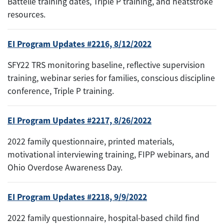
Battelle training dates, Triple P training, and heatstroke
resources.
EI Program Updates #2216, 8/12/2022
SFY22 TRS monitoring baseline, reflective supervision
training, webinar series for families, conscious discipline
conference, Triple P training.
EI Program Updates #2217, 8/26/2022
2022 family questionnaire, printed materials,
motivational interviewing training, FIPP webinars, and
Ohio Overdose Awareness Day.
EI Program Updates #2218, 9/9/2022
2022 family questionnaire, hospital-based child find