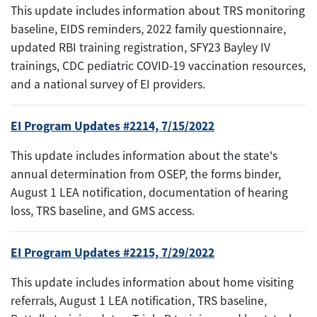
This update includes information about TRS monitoring
baseline, EIDS reminders, 2022 family questionnaire,
updated RBI training registration, SFY23 Bayley IV
trainings, CDC pediatric COVID-19 vaccination resources,
and a national survey of EI providers.
EI Program Updates #2214, 7/15/2022
This update includes information about the state's
annual determination from OSEP, the forms binder,
August 1 LEA notification, documentation of hearing
loss, TRS baseline, and GMS access.
EI Program Updates #2215, 7/29/2022
This update includes information about home visiting
referrals, August 1 LEA notification, TRS baseline,