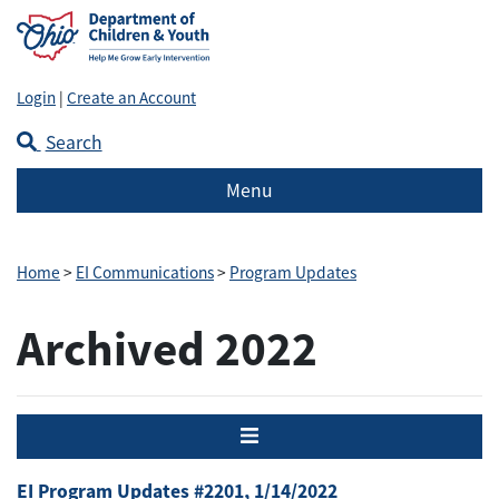
Login
|
Create an Account
Search
Menu
Home
>
EI Communications
>
Program Updates
Archived 2022
Menu
EI Program Updates #2201, 1/14/2022