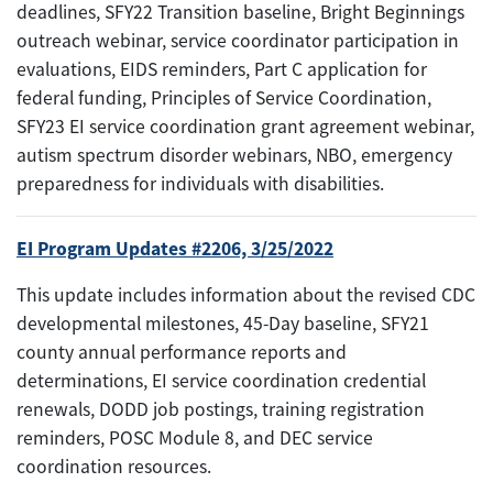
deadlines, SFY22 Transition baseline, Bright Beginnings
outreach webinar, service coordinator participation in
evaluations, EIDS reminders, Part C application for
federal funding, Principles of Service Coordination,
SFY23 EI service coordination grant agreement webinar,
autism spectrum disorder webinars, NBO, emergency
preparedness for individuals with disabilities.
EI Program Updates #2206, 3/25/2022
This update includes information about the revised CDC
developmental milestones, 45-Day baseline, SFY21
county annual performance reports and
determinations, EI service coordination credential
renewals, DODD job postings, training registration
reminders, POSC Module 8, and DEC service
coordination resources.