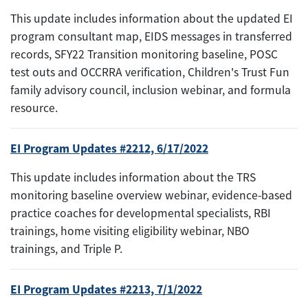
This update includes information about the updated EI
program consultant map, EIDS messages in transferred
records, SFY22 Transition monitoring baseline, POSC
test outs and OCCRRA verification, Children's Trust Fun
family advisory council, inclusion webinar, and formula
resource.
EI Program Updates #2212, 6/17/2022
This update includes information about the TRS
monitoring baseline overview webinar, evidence-based
practice coaches for developmental specialists, RBI
trainings, home visiting eligibility webinar, NBO
trainings, and Triple P.
EI Program Updates #2213, 7/1/2022