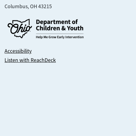
Columbus, OH 43215
Accessibility
Listen with ReachDeck