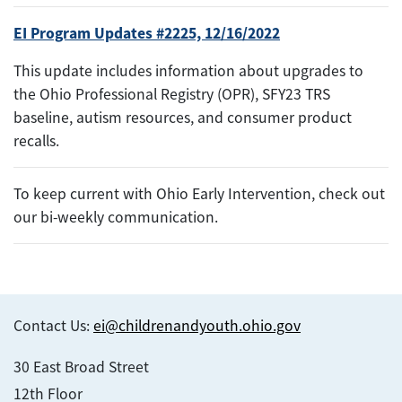
EI Program Updates #2225, 12/16/2022
This update includes information about upgrades to
the Ohio Professional Registry (OPR), SFY23 TRS
baseline, autism resources, and consumer product
recalls.
To keep current with Ohio Early Intervention, check out
our bi-weekly communication.
Contact Us:
ei@childrenandyouth.ohio.gov
30 East Broad Street
12th Floor