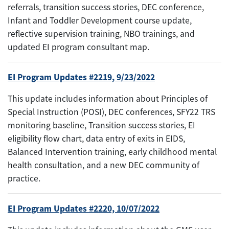
referrals, transition success stories, DEC conference,
Infant and Toddler Development course update,
reflective supervision training, NBO trainings, and
updated EI program consultant map.
EI Program Updates #2219, 9/23/2022
This update includes information about Principles of
Special Instruction (POSI), DEC conferences, SFY22 TRS
monitoring baseline, Transition success stories, EI
eligibility flow chart, data entry of exits in EIDS,
Balanced Intervention training, early childhood mental
health consultation, and a new DEC community of
practice.
EI Program Updates #2220, 10/07/2022