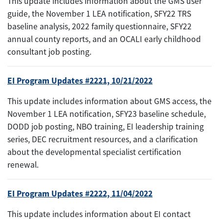
This update includes information about the GMS user
guide, the November 1 LEA notification, SFY22 TRS
baseline analysis, 2022 family questionnaire, SFY22
annual county reports, and an OCALI early childhood
consultant job posting.
EI Program Updates #2221, 10/21/2022
This update includes information about GMS access, the
November 1 LEA notification, SFY23 baseline schedule,
DODD job posting, NBO training, EI leadership training
series, DEC recruitment resources, and a clarification
about the developmental specialist certification
renewal.
EI Program Updates #2222, 11/04/2022
This update includes information about EI contact