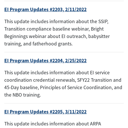
EI Program Updates #2203, 2/11/2022
This update includes information about the SSIP,
Transition compliance baseline webinar, Bright
Beginnings webinar about EI outreach, babysitter
training, and fatherhood grants.
EI Program Updates #2204, 2/25/2022
This update includes information about EI service
coordination credential renewals, SFY22 Transition and
45-Day baseline, Principles of Service Coordination, and
the NBO training.
EI Program Updates #2205, 3/11/2022
This update includes information about ARPA