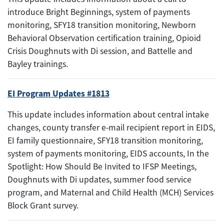
introduce Bright Beginnings, system of payments
monitoring, SFY18 transition monitoring, Newborn
Behavioral Observation certification training, Opioid
Crisis Doughnuts with Di session, and Battelle and
Bayley trainings.
EI Program Updates #1813
This update includes information about central intake
changes, county transfer e-mail recipient report in EIDS,
EI family questionnaire, SFY18 transition monitoring,
system of payments monitoring, EIDS accounts, In the
Spotlight: How Should Be Invited to IFSP Meetings,
Doughnuts with Di updates, summer food service
program, and Maternal and Child Health (MCH) Services
Block Grant survey.