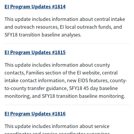
EI Program Updates #1814
This update includes information about central intake
and outreach resources, EI local outreach funds, and
SFY18 transition baseline analyses.
EI Program Updates #1815
This update includes information about county
contacts, Families section of the EI website, central
intake contact information, new EIDS features, county-
to-county transfer guidance, SFY18 45 day baseline
monitoring, and SFY18 transition baseline monitoring.
EI Program Updates #1816
This update includes information about service
coordinator and service coordinator supervisor