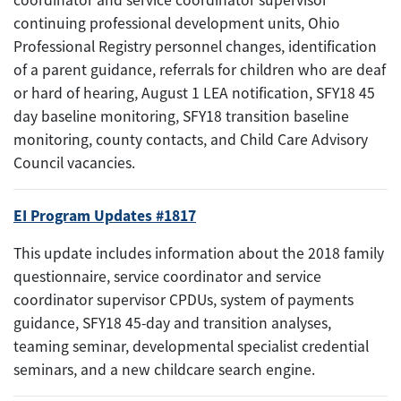
continuing professional development units, Ohio
Professional Registry personnel changes, identification
of a parent guidance, referrals for children who are deaf
or hard of hearing, August 1 LEA notification, SFY18 45
day baseline monitoring, SFY18 transition baseline
monitoring, county contacts, and Child Care Advisory
Council vacancies.
EI Program Updates #1817
This update includes information about the 2018 family
questionnaire, service coordinator and service
coordinator supervisor CPDUs, system of payments
guidance, SFY18 45-day and transition analyses,
teaming seminar, developmental specialist credential
seminars, and a new childcare search engine.