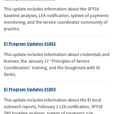
This update includes information about the SFY18
baseline analyses, LEA notification, system of payments
monitoring, and the service coordinator community of
practice.
EI Program Updates #1802
This update includes information about credentials and
licenses, the January 17 “Principles of Service
Coordination” training, and the Doughnuts with Di
Series.
EI Program Updates #1803
This update includes information about the EI local
outreach reports, February 1 LEA notification, SFY18
TRS baseline analyses, system of payments rule