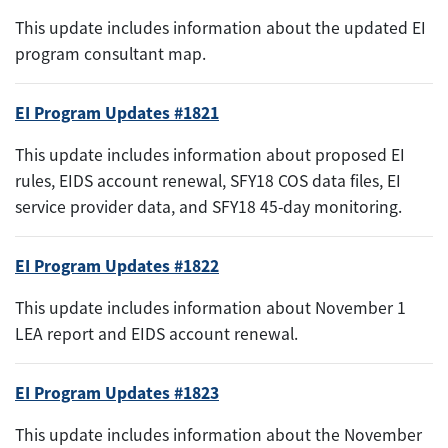
This update includes information about the updated EI
program consultant map.
EI Program Updates #1821
This update includes information about proposed EI
rules, EIDS account renewal, SFY18 COS data files, EI
service provider data, and SFY18 45-day monitoring.
EI Program Updates #1822
This update includes information about November 1
LEA report and EIDS account renewal.
EI Program Updates #1823
This update includes information about the November