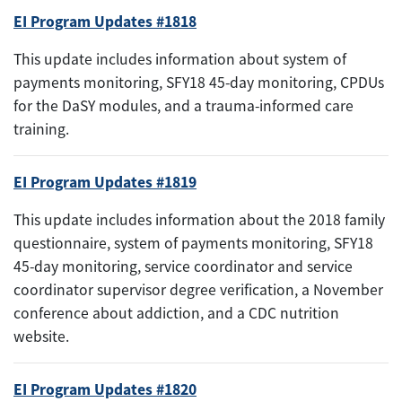
EI Program Updates #1818
This update includes information about system of
payments monitoring, SFY18 45-day monitoring, CPDUs
for the DaSY modules, and a trauma-informed care
training.
EI Program Updates #1819
This update includes information about the 2018 family
questionnaire, system of payments monitoring, SFY18
45-day monitoring, service coordinator and service
coordinator supervisor degree verification, a November
conference about addiction, and a CDC nutrition
website.
EI Program Updates #1820