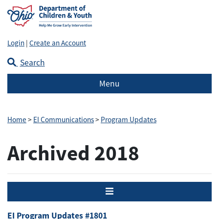
Login
|
Create an Account
Search
Menu
Home
>
EI Communications
>
Program Updates
Archived 2018
Menu
EI Program Updates #1801