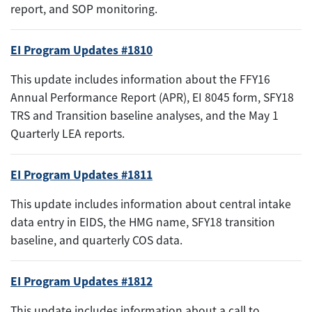
report, and SOP monitoring.
EI Program Updates #1810
This update includes information about the FFY16
Annual Performance Report (APR), EI 8045 form, SFY18
TRS and Transition baseline analyses, and the May 1
Quarterly LEA reports.
EI Program Updates #1811
This update includes information about central intake
data entry in EIDS, the HMG name, SFY18 transition
baseline, and quarterly COS data.
EI Program Updates #1812
This update includes information about a call to