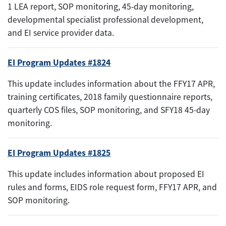
1 LEA report, SOP monitoring, 45-day monitoring,
developmental specialist professional development,
and EI service provider data.
EI Program Updates #1824
This update includes information about the FFY17 APR,
training certificates, 2018 family questionnaire reports,
quarterly COS files, SOP monitoring, and SFY18 45-day
monitoring.
EI Program Updates #1825
This update includes information about proposed EI
rules and forms, EIDS role request form, FFY17 APR, and
SOP monitoring.