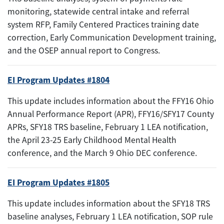
monitoring, statewide central intake and referral
system RFP, Family Centered Practices training date
correction, Early Communication Development training,
and the OSEP annual report to Congress.
EI Program Updates #1804
This update includes information about the FFY16 Ohio
Annual Performance Report (APR), FFY16/SFY17 County
APRs, SFY18 TRS baseline, February 1 LEA notification,
the April 23-25 Early Childhood Mental Health
conference, and the March 9 Ohio DEC conference.
EI Program Updates #1805
This update includes information about the SFY18 TRS
baseline analyses, February 1 LEA notification, SOP rule