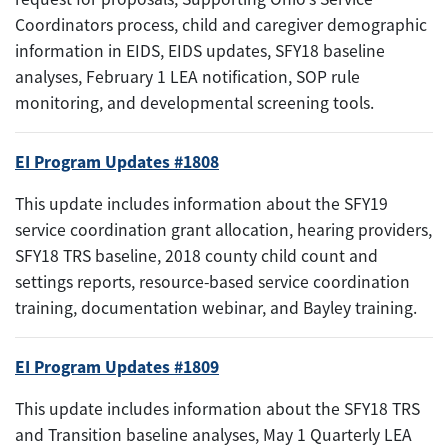
Coordinators process, child and caregiver demographic
information in EIDS, EIDS updates, SFY18 baseline
analyses, February 1 LEA notification, SOP rule
monitoring, and developmental screening tools.
EI Program Updates #1808
This update includes information about the SFY19
service coordination grant allocation, hearing providers,
SFY18 TRS baseline, 2018 county child count and
settings reports, resource-based service coordination
training, documentation webinar, and Bayley training.
EI Program Updates #1809
This update includes information about the SFY18 TRS
and Transition baseline analyses, May 1 Quarterly LEA