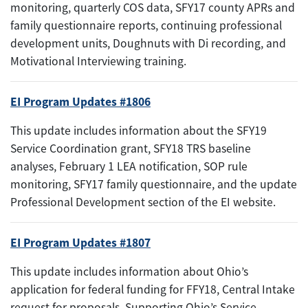
monitoring, quarterly COS data, SFY17 county APRs and
family questionnaire reports, continuing professional
development units, Doughnuts with Di recording, and
Motivational Interviewing training.
EI Program Updates #1806
This update includes information about the SFY19
Service Coordination grant, SFY18 TRS baseline
analyses, February 1 LEA notification, SOP rule
monitoring, SFY17 family questionnaire, and the update
Professional Development section of the EI website.
EI Program Updates #1807
This update includes information about Ohio’s
application for federal funding for FFY18, Central Intake
request for proposals, Supporting Ohio’s Service