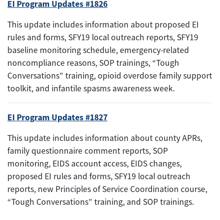
EI Program Updates #1826
This update includes information about proposed EI
rules and forms, SFY19 local outreach reports, SFY19
baseline monitoring schedule, emergency-related
noncompliance reasons, SOP trainings, “Tough
Conversations” training, opioid overdose family support
toolkit, and infantile spasms awareness week.
EI Program Updates #1827
This update includes information about county APRs,
family questionnaire comment reports, SOP
monitoring, EIDS account access, EIDS changes,
proposed EI rules and forms, SFY19 local outreach
reports, new Principles of Service Coordination course,
“Tough Conversations” training, and SOP trainings.