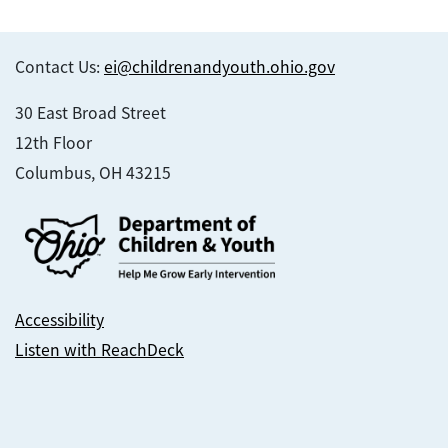
Contact Us:
ei@childrenandyouth.ohio.gov
30 East Broad Street
12th Floor
Columbus, OH 43215
Accessibility
Listen with ReachDeck